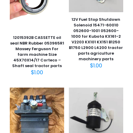
12V Fuel Stop Shutdown
Solenoid 15471-60010
052600-1001 052600-
1000 for Kubota KX161-2
12015392B CASSETTE oil
V2203 KX101 KX151 B1250
seal NBR Rubber 053965R1
B1750 L2900 L4200 tractor
Massey Ferguson For
parts agriculture
farm machine Size
machinery parts
45X70X14/17 Corteco –
$
1.00
Shaft seal tractor parts
$
1.00