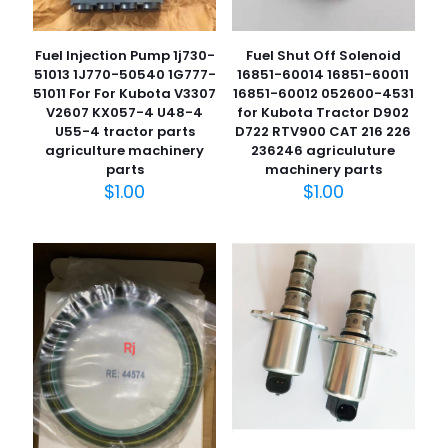
Fuel Injection Pump 1j730-
Fuel Shut Off Solenoid
51013 1J770-50540 1G777-
16851-60014 16851-60011
51011 For For Kubota V3307
16851-60012 052600-4531
V2607 KX057-4 U48-4
for Kubota Tractor D902
U55-4 tractor parts
D722 RTV900 CAT 216 226
agriculture machinery
236246 agriculuture
parts
machinery parts
$
1.00
$
1.00