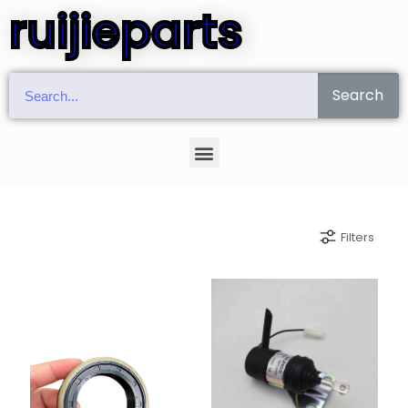
ruijieparts
Search
Filters