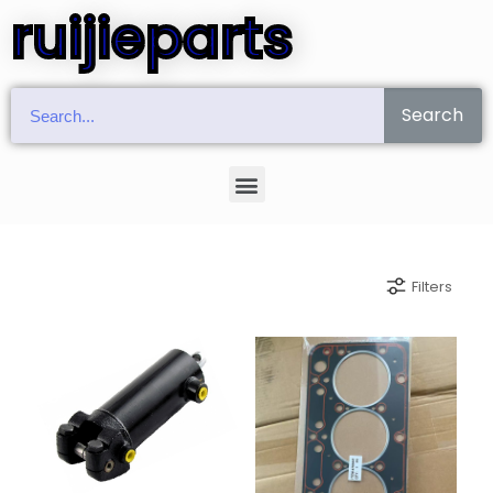
ruijieparts
Search
Filters