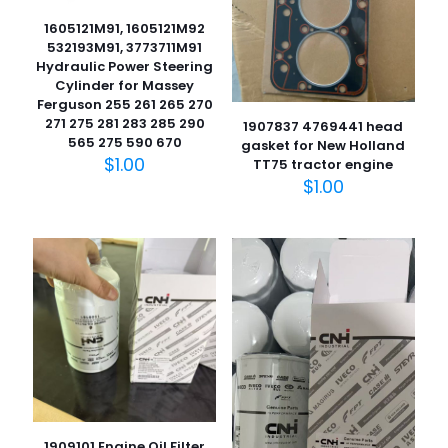
1605121M91, 1605121M92
532193M91, 3773711M91
Hydraulic Power Steering
Cylinder for Massey
Ferguson 255 261 265 270
271 275 281 283 285 290
1907837 4769441 head
565 275 590 670
gasket for New Holland
$
1.00
TT75 tractor engine
$
1.00
1909101 Engine Oil Filter