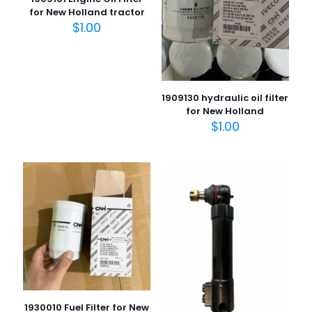
for New Holland tractor
$
1.00
1909130 hydraulic oil filter
for New Holland
$
1.00
1930010 Fuel Filter for New