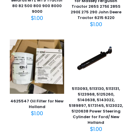
Belarus MTZ MTS Tractor
for Massey Ferguson
80 82 500 800 900 8000
Tractor 265S 275E 285S
9000
290E 275 290 John Deere
$
1.00
Tractor 6215 6220
$
1.00
5113093, 5113130, 5113131,
5123968, 5125260,
5140638, 5143022,
4625547 Oil Filter for New
5189897, 5173145, 5123022,
Holland
5120638 Power Steering
$
1.00
Cylinder for Ford/ New
Holland
$
1.00