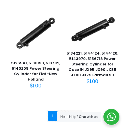
5134221, 5144124, 5144126,
5143970, 5156718 Power
5126941, 5131098, 5137121,
Steering Cylinder for
5140208 Power Steering
Case IH JX95 JX90 JX85
Cylinder for Fiat-New
JX80 JX75 Farmall 90
Holland
$
1.00
$
1.00
1
2
3
Need Help?
Chat with us