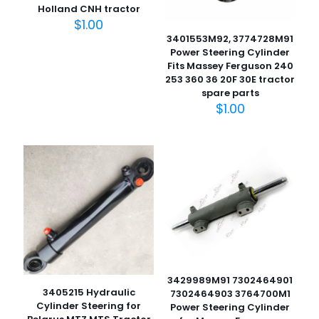
Holland CNH tractor
$
1.00
3401553M92, 3774728M91
Power Steering Cylinder
Fits Massey Ferguson 240
253 360 36 20F 30E tractor
spare parts
$
1.00
3429989M91 7302464901
3405215 Hydraulic
7302464903 3764700M1
Cylinder Steering for
Power Steering Cylinder