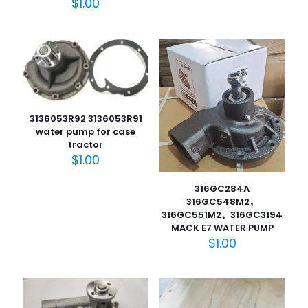
$
1.00
​3136053R92 3136053R91
water pump for case
tractor
$
1.00
316GC284A
316GC548M2，
316GC551M2，316GC3194
MACK E7 WATER PUMP
$
1.00