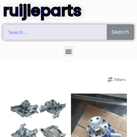
ruijieparts
Search
Filters