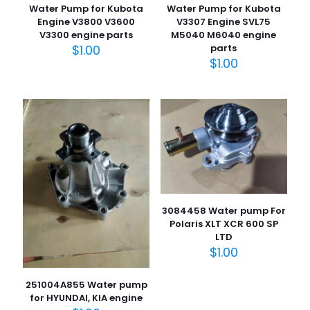
Water Pump for Kubota
Water Pump for Kubota
Engine V3800 V3600
V3307 Engine SVL75
V3300 engine parts
M5040 M6040 engine
$
1.00
parts
$
1.00
3084458 Water pump For
Polaris XLT XCR 600 SP
LTD
$
1.00
251004A855 Water pump
for HYUNDAI, KIA engine