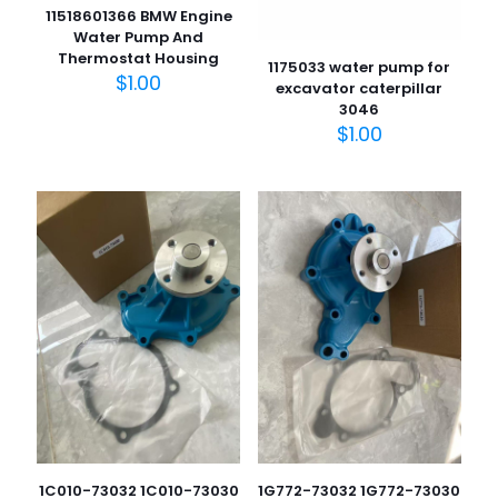
11518601366 BMW Engine
Water Pump And
Thermostat Housing
1175033 water pump for
$
1.00
excavator caterpillar
3046
$
1.00
1C010-73032 1C010-73030
1G772-73032 1G772-73030