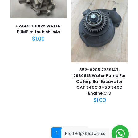
32A45-00022 WATER
PUMP mitsubishi s4s
$
1.00
352-0205 2239147,
2930818 Water Pump For
Caterpillar Excavator
CAT 345C 345D 349D
Engine C13
$
1.00
1
2
3
Need Help?
Chat with us