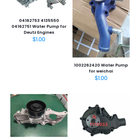
04162753 4135550
04162751 Water Pump for
Deutz Engines
$
1.00
1002262420 Water Pump
for weichai
$
1.00