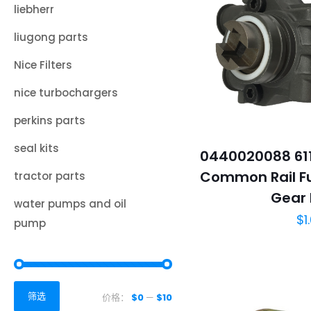
liebherr
liugong parts
Nice Filters
nice turbochargers
perkins parts
seal kits
0440020088 611
Common Rail Fu
tractor parts
Gear
water pumps and oil
$
1
pump
筛选
价格：
$0
—
$10