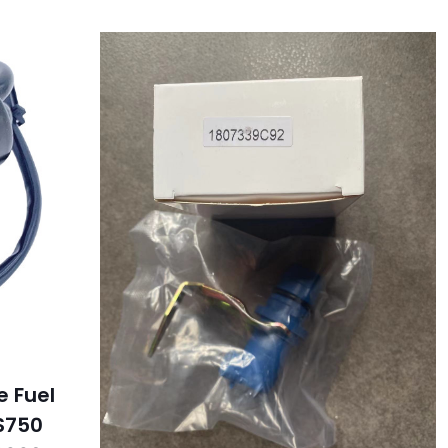
e Fuel
S750