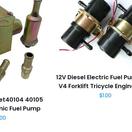
12V Diesel Electric Fuel 
V4 Forklift Tricycle Engi
$
1.00
cet40104 40105
nic Fuel Pump
.00