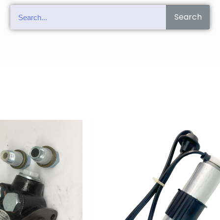
Search