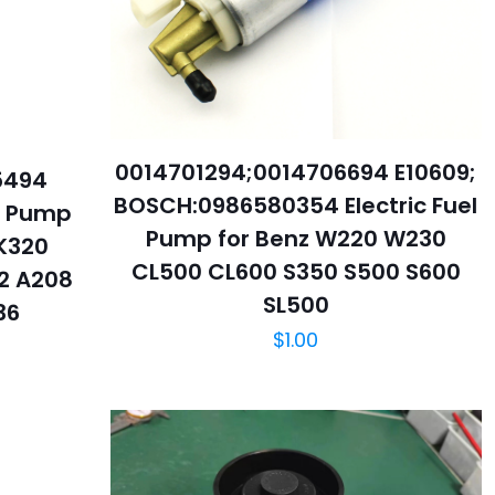
0014701294;0014706694 E10609;
5494
BOSCH:0986580354 Electric Fuel
el Pump
Pump for Benz W220 W230
K320
CL500 CL600 S350 S500 S600
2 A208
SL500
36
$
1.00