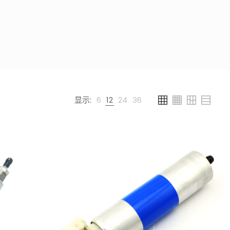
显示:
6
12
24
36