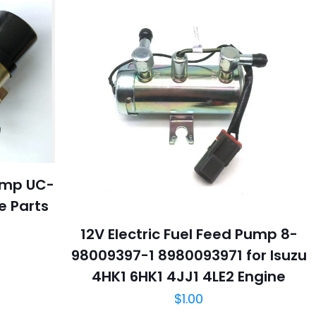
Pump UC-
ne Parts
12V Electric Fuel Feed Pump 8-
98009397-1 8980093971 for Isuzu
4HK1 6HK1 4JJ1 4LE2 Engine
$
1.00