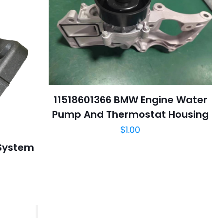
11518601366 BMW Engine Water
Pump And Thermostat Housing
$
1.00
 System