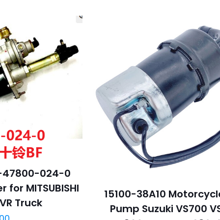
-47800-024-0
r for MITSUBISHI
15100-38A10 Motorcycl
FVR Truck
Pump Suzuki VS700 V
.00