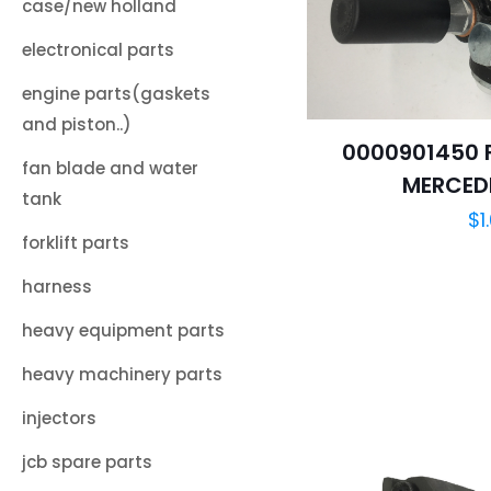
case/new holland
electronical parts
engine parts(gaskets
and piston..)
0000901450 F
fan blade and water
MERCED
tank
$
1
forklift parts
harness
heavy equipment parts
heavy machinery parts
injectors
jcb spare parts