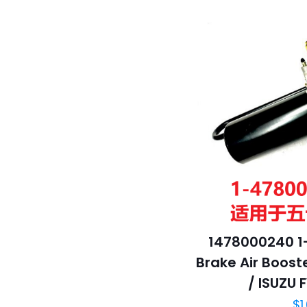
1478000240 1
Brake Air Booste
/ ISUZU 
$
1