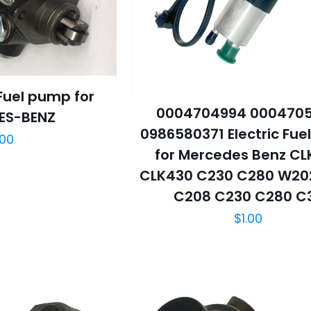
uel pump for
0004704994 000470
ES-BENZ
0986580371 Electric Fu
.00
for Mercedes Benz CL
CLK430 C230 C280 W20
C208 C230 C280 C
$
1.00