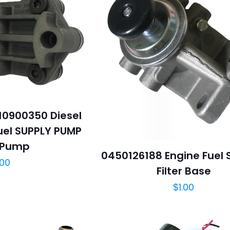
0900350 Diesel
el SUPPLY PUMP
 Pump
0450126188 Engine Fuel
.00
Filter Base
$
1.00