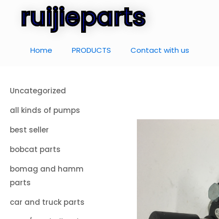
ruijieparts
Home
PRODUCTS
Contact with us
Uncategorized
all kinds of pumps
best seller
bobcat parts
bomag and hamm
parts
car and truck parts