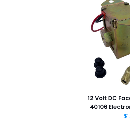
12 Volt DC Fa
40106 Electro
$
1