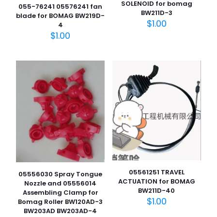
SOLENOID for bomag
055-76241 05576241 fan
BW211D-3
blade for BOMAG BW219D-
$
1.00
4
$
1.00
05561251 TRAVEL
05556030 Spray Tongue
ACTUATION for BOMAG
Nozzle and 05556014
BW211D-40
Assembling Clamp for
$
1.00
Bomag Roller BW120AD-3
BW203AD BW203AD-4