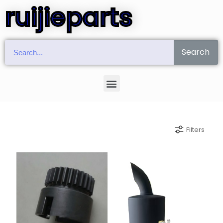
ruijieparts
Search
Filters