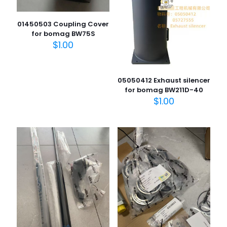
01450503 Coupling Cover
for bomag BW75S
$
1.00
05050412 Exhaust silencer
for bomag BW211D-40
$
1.00