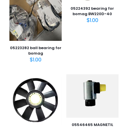
05224392 bearing for
bomag BW220D-40
$
1.00
05223282 ball bearing for
bomag
$
1.00
05546465 MAGNETIL