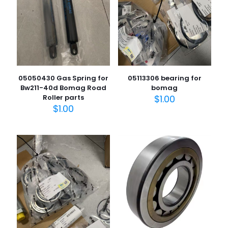
05050430 Gas Spring for
05113306 bearing for
Bw211-40d Bomag Road
bomag
Roller parts
$
1.00
$
1.00