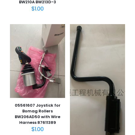
BW210A BW213D-3
$
1.00
05561607 Joystick for
Bomag Rollers
BW206AD50 with Wire
Harness 87611389
$
1.00