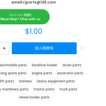
email:
rjparts@126.com
Jenny Lee
Online
Need Help? Chat with us
$
1.00
加入购物车
automobile parts
backhoe loader
dozer parts
ving spare parts
engine parts
excavator parts
lift parts
harness
heavy equipment parts
y machinery parts
tractor parts
truck parts
wheel loader parts