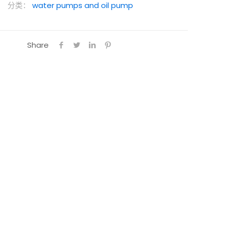
分类：
water pumps and oil pump
Share