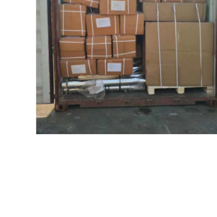
目前还没有评价