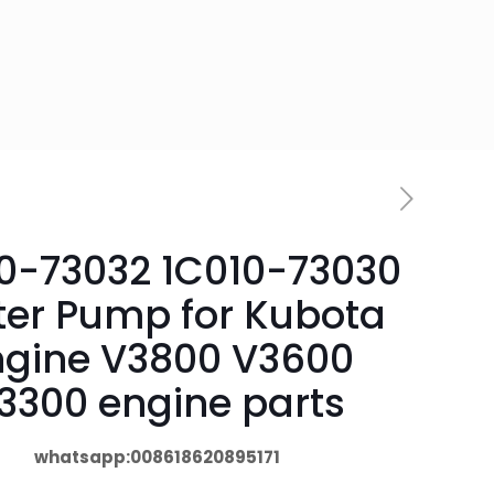
0-73032 1C010-73030
er Pump for Kubota
ngine V3800 V3600
3300 engine parts
whatsapp:008618620895171