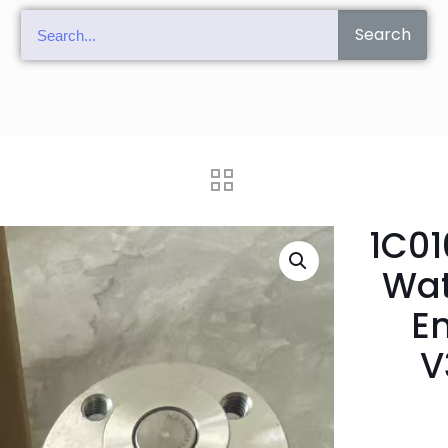
Search
1C01
Wat
E
V