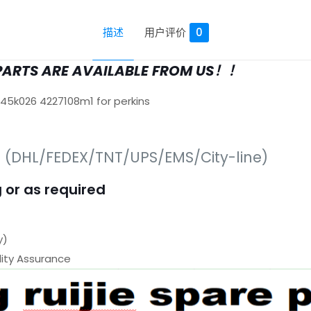
描述
用户评价
0
PARTS ARE AVAILABLE FROM US！！
645k026 4227108m1 for perkins
s (DHL/FEDEX/TNT/UPS/EMS/City-line)
 or as required
y)
ty Assurance