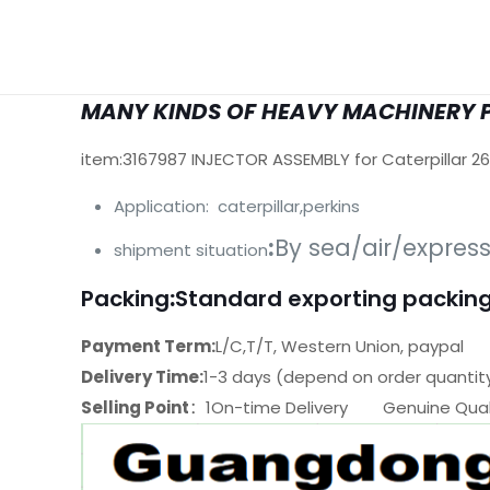
MANY KINDS OF HEAVY MACHINERY 
item:3167987 INJECTOR ASSEMBLY for Caterpillar 2
Application: caterpillar,perkins
:
By sea/air/expres
shipment situation
Packing
:
Standard exporting packing
Payment Term:
L/C,T/T, Western Union, paypal
Delivery Time:
1-3 days (depend on order quantit
Selling Point
：1On-time Delivery Genuine Quali