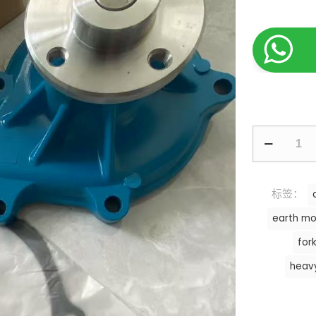
标签：
earth mo
fork
heav