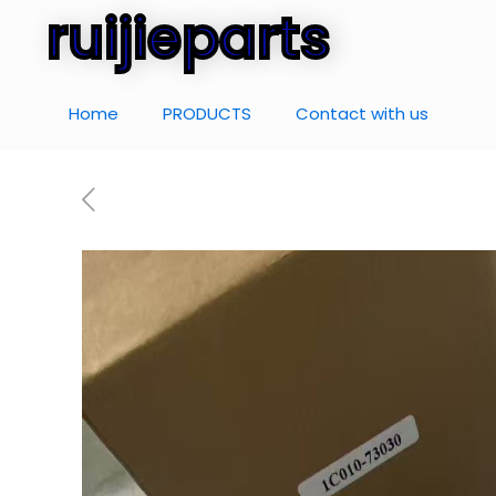
ruijieparts
Home
PRODUCTS
Contact with us