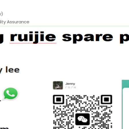
y)
ty Assurance