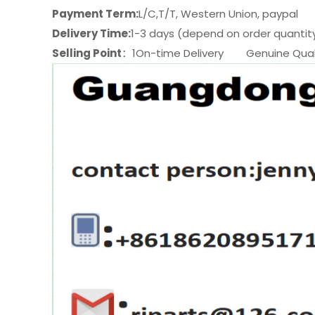
Payment Term:
L/C,T/T, Western Union, paypal
Delivery Time:
1-3 days (depend on order quantit
Selling Point
：1On-time Delivery Genuine Quali