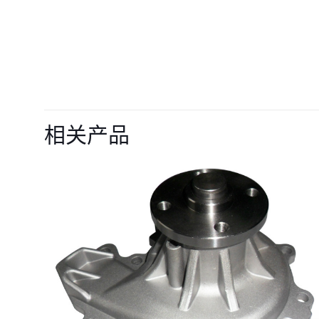
目前还没有评价
成为第一个“VOE21
相关产品
truck A35F A
您的电子邮箱地址不
您的评级
*