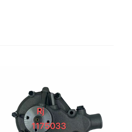
for VOLVO
5