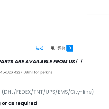
描述
用户评价
0
PARTS ARE AVAILABLE FROM US！！
645k026 4227108m1 for perkins
s (DHL/FEDEX/TNT/UPS/EMS/City-line)
 or as required