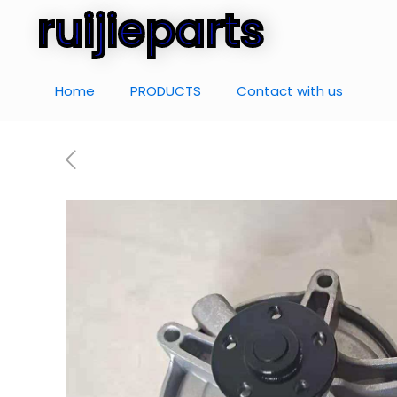
ruijieparts
Home
PRODUCTS
Contact with us