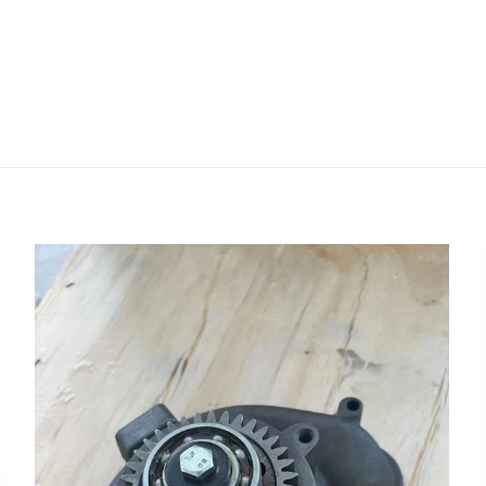
评价
468471 21468471 Coolant Water Pump 
40E FH ENG VE16 FH ENG VE13” 的评价者
会被公开。
必填项已用
*
标注
1
2
3
4