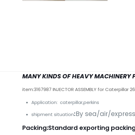
MANY KINDS OF HEAVY MACHINERY 
item:3167987 INJECTOR ASSEMBLY for Caterpillar 2
Application: caterpillar,perkins
:
By sea/air/expres
shipment situation
Packing
:
Standard exporting packing