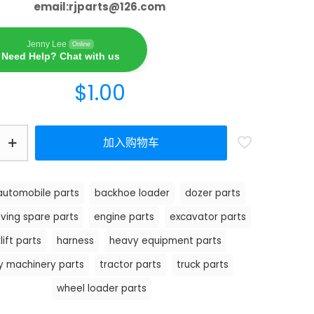
email:
rjparts@126.com
Jenny Lee
Online
Need Help? Chat with us
$
1.00
加入购物车
automobile parts
backhoe loader
dozer parts
ving spare parts
engine parts
excavator parts
lift parts
harness
heavy equipment parts
y machinery parts
tractor parts
truck parts
wheel loader parts