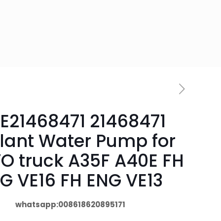
E21468471 21468471
lant Water Pump for
O truck A35F A40E FH
G VE16 FH ENG VE13
whatsapp:008618620895171