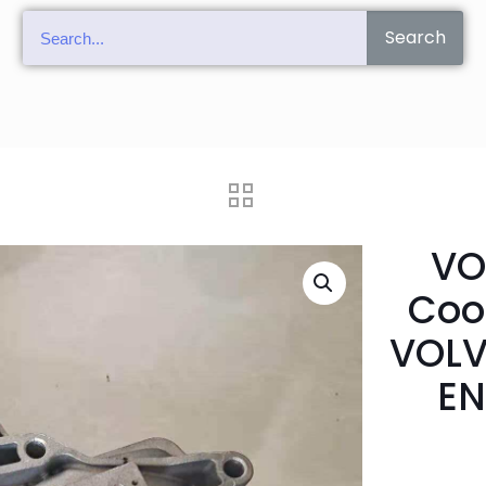
Search
VO
Coo
VOLV
EN