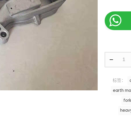
标签：
earth mo
fork
heav