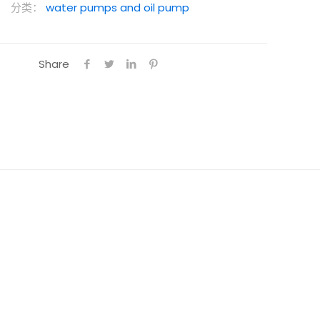
分类：
water pumps and oil pump
Share