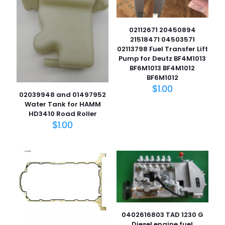
02112671 20450894
21518471 04503571
02113798 Fuel Transfer Lift
Pump for Deutz BF4M1013
BF6M1013 BF4M1012
BF6M1012
$
1.00
02039948 and 01497952
Water Tank for HAMM
HD3410 Road Roller
$
1.00
0402616803 TAD 1230 G
Diesel engine fuel