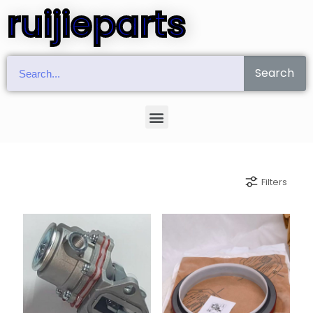
ruijieparts
Search
Filters