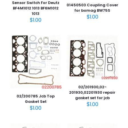
Sensor Switch For Deutz
01450503 Coupling Cover
BF4M1012 1013 BF6M1012
for bomag BW75S
1013
$
1.00
$
1.00
02/201930,02-
201930,02201930 repair
02/200785 Jcb Top
gasket set for jcb
Gasket Set
$
1.00
$
1.00