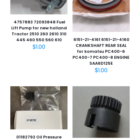
4757883 72093848 Fuel
Lift Pump for new holland
Tractor 2510 260 2610 310
6151-21-4161 6151-21-4160
445 460 550 560 610
CRANKSHAFT REAR SEAL
$
1.00
for komatsu PC400-6
PC400-7 PC400-8 ENGINE
SAA6D125E
$
1.00
01182792 Oil Pressure