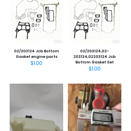
02/203124 Jcb Bottom
02/203124,02-
Gasket engine parts
203124,02203124 Jcb
$
1.00
Bottom Gasket Set
$
1.00