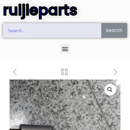
ruijieparts
Search