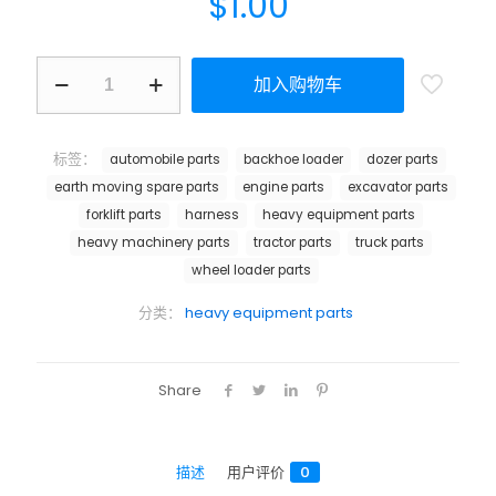
$
1.00
加入购物车
标签：
automobile parts
backhoe loader
dozer parts
earth moving spare parts
engine parts
excavator parts
forklift parts
harness
heavy equipment parts
heavy machinery parts
tractor parts
truck parts
wheel loader parts
分类：
heavy equipment parts
Share
描述
用户评价
0