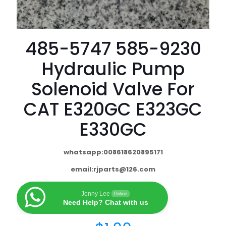
485-5747 585-9230
Hydraulic Pump
Solenoid Valve For
CAT E320GC E323GC
E330GC
whatsapp:008618620895171
email:
rjparts@126.com
Jenny Lee
Online
Need Help? Chat with us