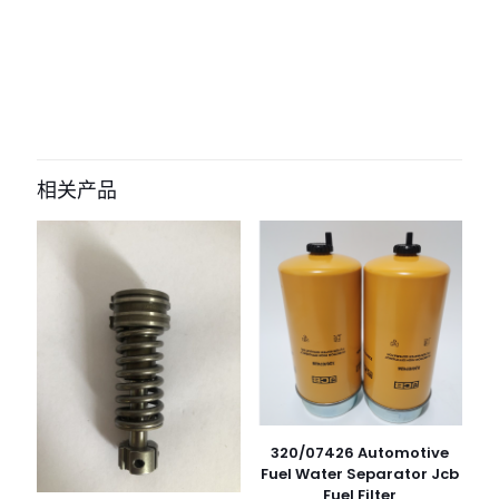
评价
目前还没有评价
成为第一个“485-5747 585-9230
Hydraulic Pump Solenoid Valve For
相关产品
CAT E320GC E323GC E330GC” 的评价
者
您的电子邮箱地址不会被公开。
必填项已用
*
标注
您的评
级
*
1
2
3
4
5
320/07426 Automotive
Fuel Water Separator Jcb
Fuel Filter