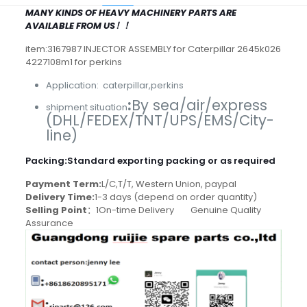
MANY KINDS OF HEAVY MACHINERY PARTS ARE
AVAILABLE FROM US！！
item:3167987 INJECTOR ASSEMBLY for Caterpillar 2645k026
4227108m1 for perkins
Application: caterpillar,perkins
:
By sea/air/express
shipment situation
(DHL/FEDEX/TNT/UPS/EMS/City-
line)
Packing
:
Standard exporting packing or as required
Payment Term:
L/C,T/T, Western Union, paypal
Delivery Time:
1-3 days (depend on order quantity)
Selling Point
：1On-time Delivery Genuine Quality
Assurance