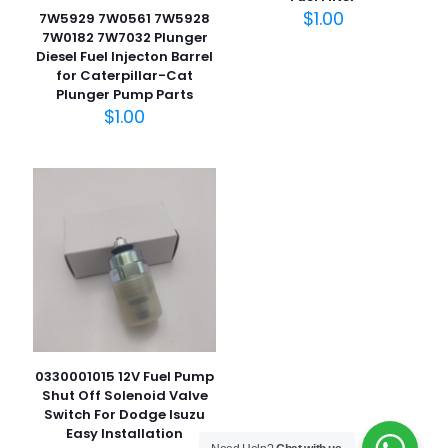
$
1.00
7W5929 7W0561 7W5928
7W0182 7W7032 Plunger
Diesel Fuel Injecton Barrel
for Caterpillar-Cat
名
Plunger Pump Parts
称
*
$
1.00
电子邮
件
*
在此浏览器中保存我的显示名称、邮箱地址和网站地址，以便
下次评论时使用。
0330001015 12V Fuel Pump
Shut Off Solenoid Valve
Switch For Dodge Isuzu
Easy Installation