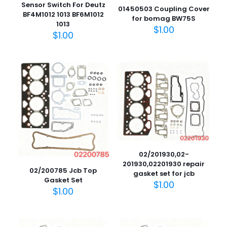
Sensor Switch For Deutz
01450503 Coupling Cover
BF4M1012 1013 BF6M1012
for bomag BW75S
1013
$
1.00
$
1.00
02/201930,02-
201930,02201930 repair
02/200785 Jcb Top
gasket set for jcb
Gasket Set
$
1.00
$
1.00