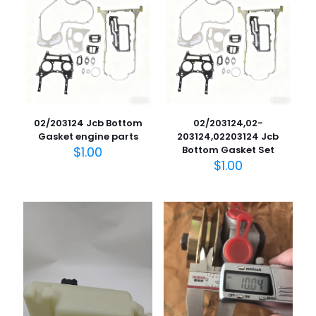
02/203124 Jcb Bottom
02/203124,02-
Gasket engine parts
203124,02203124 Jcb
$
1.00
Bottom Gasket Set
$
1.00