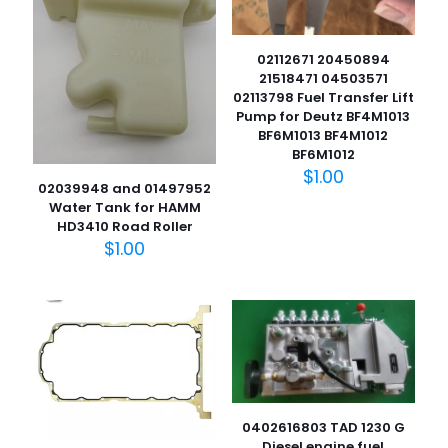
02112671 20450894
21518471 04503571
02113798 Fuel Transfer Lift
Pump for Deutz BF4M1013
BF6M1013 BF4M1012
BF6M1012
$
1.00
02039948 and 01497952
Water Tank for HAMM
HD3410 Road Roller
$
1.00
0402616803 TAD 1230 G
Diesel engine fuel