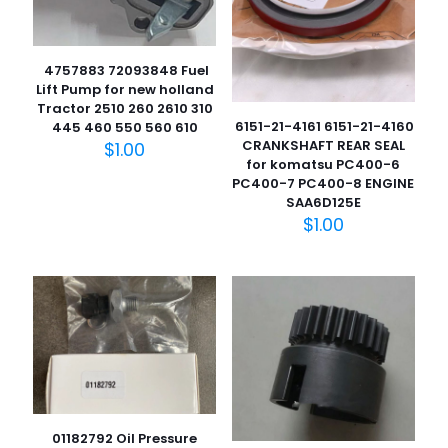
4757883 72093848 Fuel
Lift Pump for new holland
Tractor 2510 260 2610 310
6151-21-4161 6151-21-4160
445 460 550 560 610
CRANKSHAFT REAR SEAL
$
1.00
for komatsu PC400-6
PC400-7 PC400-8 ENGINE
SAA6D125E
$
1.00
01182792 Oil Pressure