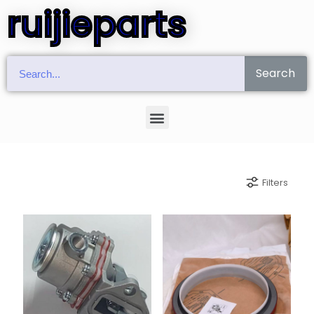
ruijieparts
Search
Filters