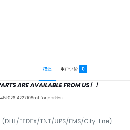
描述
用户评价
0
PARTS ARE AVAILABLE FROM US！！
645k026 4227108m1 for perkins
s (DHL/FEDEX/TNT/UPS/EMS/City-line)