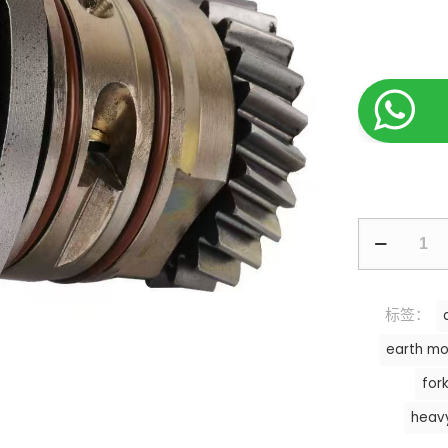
标签：
earth mo
fork
heav