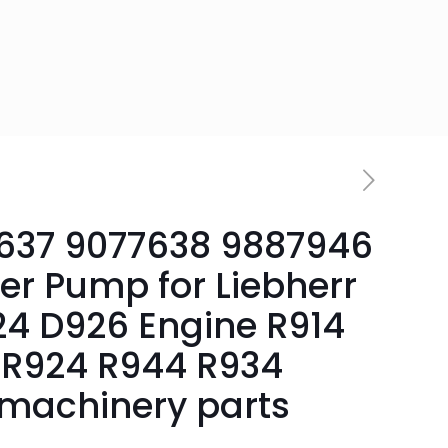
637 9077638 9887946
er Pump for Liebherr
4 D926 Engine R914
R924 R944 R934
machinery parts