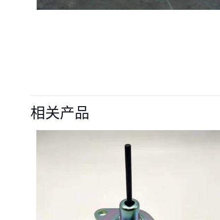
目前还没有评价
成为第一个“90776
相关产品
D926 Engine
您的电子邮箱地址不
您的评级
*