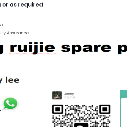
 or as required
y)
ty Assurance