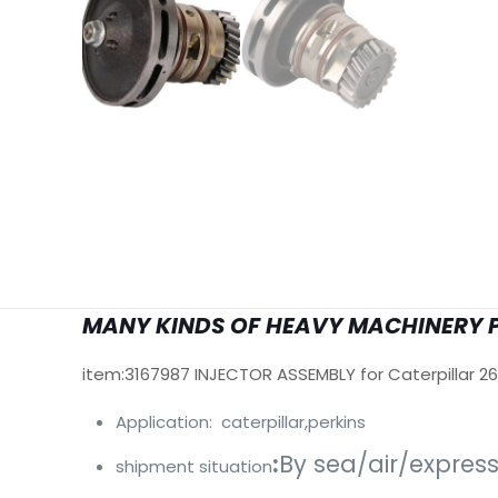
MANY KINDS OF HEAVY MACHINERY 
item:3167987 INJECTOR ASSEMBLY for Caterpillar 2
Application: caterpillar,perkins
:
By sea/air/expres
shipment situation