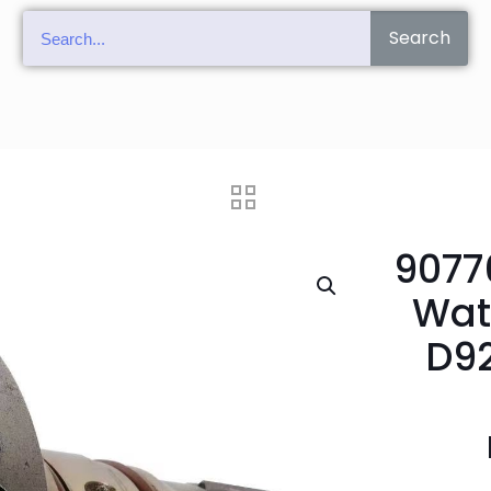
Search
9077
Wat
D92