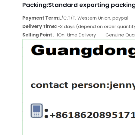
Packing
:
Standard exporting packing
Payment Term:
L/C,T/T, Western Union, paypal
Delivery Time:
1-3 days (depend on order quantit
Selling Point
：1On-time Delivery Genuine Quali