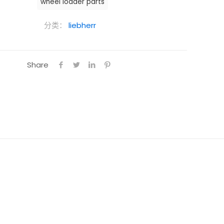
wheel loader parts
分类：
liebherr
Share