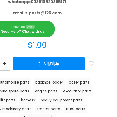
whatsapp:008618620895171
email:
rjparts@126.com
Jenny Lee
Online
Need Help? Chat with us
$
1.00
加入购物车
automobile parts
backhoe loader
dozer parts
ving spare parts
engine parts
excavator parts
lift parts
harness
heavy equipment parts
y machinery parts
tractor parts
truck parts