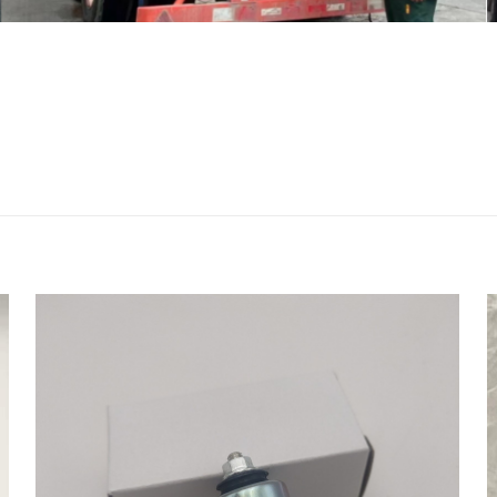
评价
37 9077638 9887946 Water Pump for Li
 R914 R924 R944 R934 machinery parts”
会被公开。
必填项已用
*
标注
1
2
3
4