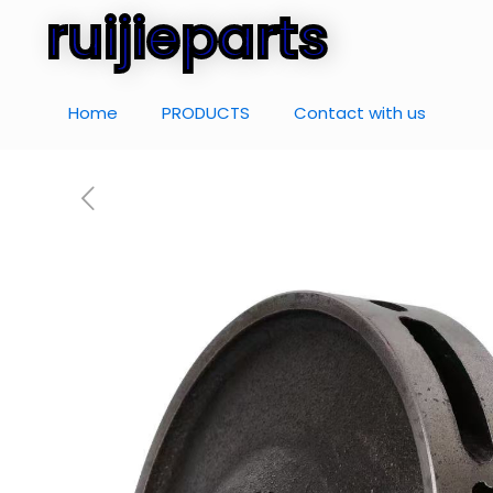
ruijieparts
Home
PRODUCTS
Contact with us