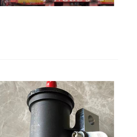
ebherr D924
 的评价者
5