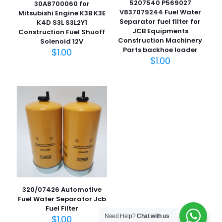
5207540 P569027
30A8700060 for
V837079244 Fuel Water
Mitsubishi Engine K3B K3E
Separator fuel filter for
K4D S3L S3L2Y1
JCB Equipments
Construction Fuel Shuoff
名
Construction Machinery
Solenoid 12V
称
*
Parts backhoe loader
$
1.00
$
1.00
电子邮
件
*
在此浏览器中保存我的显示名称、邮箱地址和网站地址，以便
下次评论时使用。
320/07426 Automotive
Fuel Water Separator Jcb
Fuel Filter
Need Help?
Chat with us
$
1.00