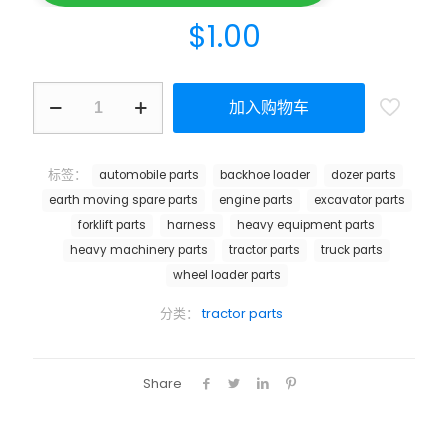
$
1.00
加入购物车
标签：
automobile parts
backhoe loader
dozer parts
earth moving spare parts
engine parts
excavator parts
forklift parts
harness
heavy equipment parts
heavy machinery parts
tractor parts
truck parts
wheel loader parts
分类：
tractor parts
Share