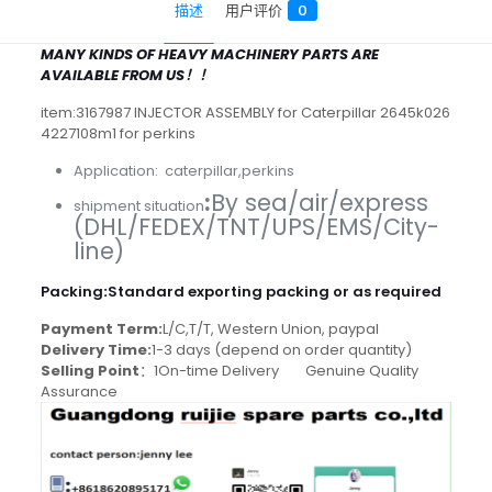
描述
用户评价
0
MANY KINDS OF HEAVY MACHINERY PARTS ARE
AVAILABLE FROM US！！
item:3167987 INJECTOR ASSEMBLY for Caterpillar 2645k026
4227108m1 for perkins
Application: caterpillar,perkins
:
By sea/air/express
shipment situation
(DHL/FEDEX/TNT/UPS/EMS/City-
line)
Packing
:
Standard exporting packing or as required
Payment Term:
L/C,T/T, Western Union, paypal
Delivery Time:
1-3 days (depend on order quantity)
Selling Point
：1On-time Delivery Genuine Quality
Assurance