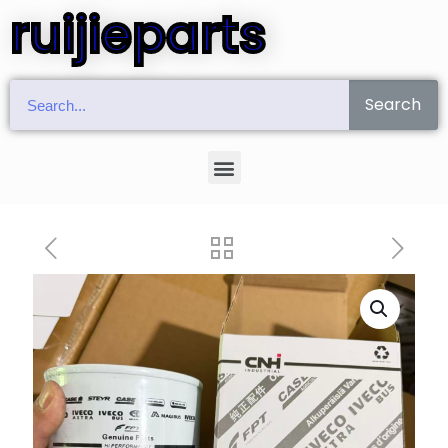
ruijieparts
Search