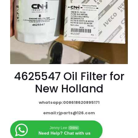
4625547 Oil Filter for
New Holland
whatsapp:008618620895171
email:
rjparts@126.com
Jenny Lee
Online
Need Help? Chat with us