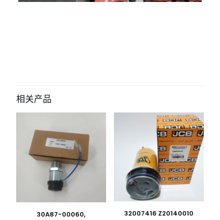
评价
目前还没有评价
成为第一个“4625547 Oil Filter for New
Holland” 的评价者
相关产品
您的电子邮箱地址不会被公开。
必填项已用
*
标注
您的评
级
*
1
2
3
4
5
32007416 Z20140010
30A87-00060,