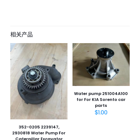
目前还没有评价
成为第一个“32A45-00022 WATER
PUMP mitsubishi s4s” 的评价者
相关产品
您的电子邮箱地址不会被公开。
必填项已用
*
标注
您的评
级
*
1
2
3
4
5
Water pump 251004A100
for For KIA Sorento car
parts
$
1.00
352-0205 2239147,
2930818 Water Pump For
名
Caterpillar Excavator
称
*