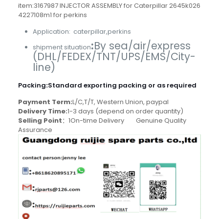
item:3167987 INJECTOR ASSEMBLY for Caterpillar 2645k026
4227108m1 for perkins
Application: caterpillar,perkins
:
By sea/air/express
shipment situation
(DHL/FEDEX/TNT/UPS/EMS/City-
line)
Packing
:
Standard exporting packing or as required
Payment Term:
L/C,T/T, Western Union, paypal
Delivery Time:
1-3 days (depend on order quantity)
Selling Point
：1On-time Delivery Genuine Quality
Assurance