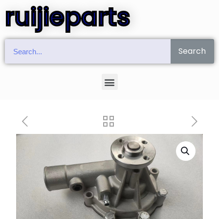
ruijieparts
Search