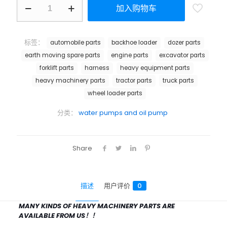
加入购物车
标签：
automobile parts
backhoe loader
dozer parts
earth moving spare parts
engine parts
excavator parts
forklift parts
harness
heavy equipment parts
heavy machinery parts
tractor parts
truck parts
wheel loader parts
分类：
water pumps and oil pump
Share
描述
用户评价
0
MANY KINDS OF HEAVY MACHINERY PARTS ARE
AVAILABLE FROM US！！