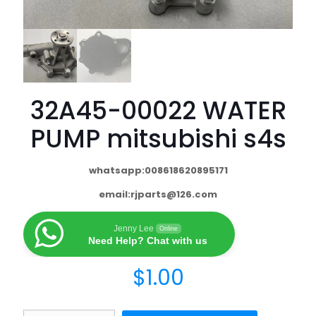
32A45-00022 WATER
PUMP mitsubishi s4s
whatsapp:008618620895171
email:
rjparts@126.com
Jenny Lee
Online
Need Help? Chat with us
$
1.00