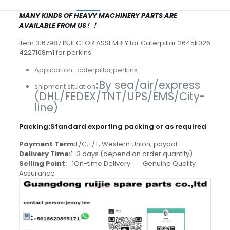
MANY KINDS OF HEAVY MACHINERY PARTS ARE
AVAILABLE FROM US！！
item:3167987 INJECTOR ASSEMBLY for Caterpillar 2645k026
4227108m1 for perkins
Application: caterpillar,perkins
:
By sea/air/express
shipment situation
(DHL/FEDEX/TNT/UPS/EMS/City-
line)
Packing
:
Standard exporting packing or as required
Payment Term:
L/C,T/T, Western Union, paypal
Delivery Time:
1-3 days (depend on order quantity)
Selling Point
：1On-time Delivery Genuine Quality
Assurance