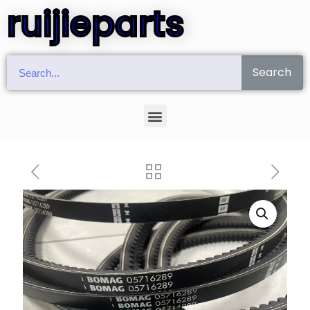
ruijieparts
Search