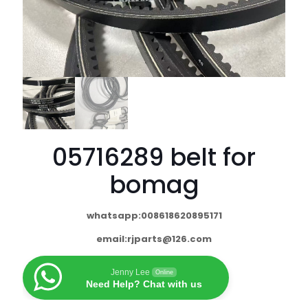
05716289 belt for
bomag
whatsapp:008618620895171
email:
rjparts@126.com
Jenny Lee
Online
Need Help? Chat with us