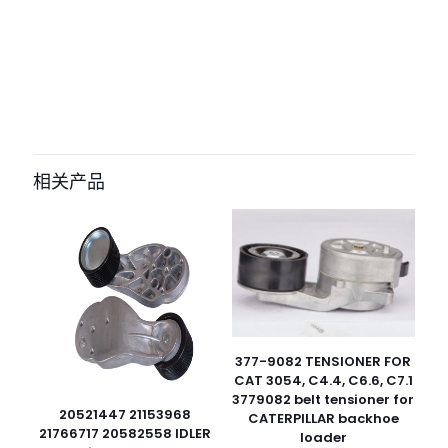
评价
目前还没有评价
成为第一个“05716289 belt for
bomag” 的评价者
相关产品
您的电子邮箱地址不会被公开。
必填项已用
*
标注
您的评
级
*
1
2
3
4
5
377-9082 TENSIONER FOR
CAT 3054, C4.4, C6.6, C7.1
3779082 belt tensioner for
20521447 21153968
CATERPILLAR backhoe
21766717 20582558 IDLER
loader