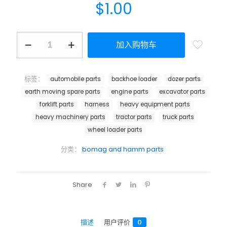
$
1.00
加入购物车
标签：
automobile parts
backhoe loader
dozer parts
earth moving spare parts
engine parts
excavator parts
forklift parts
harness
heavy equipment parts
heavy machinery parts
tractor parts
truck parts
wheel loader parts
分类：
bomag and hamm parts
Share
描述
用户评价
0