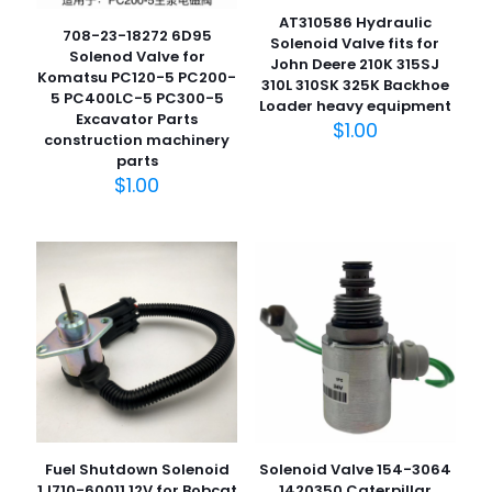
AT310586 Hydraulic
708-23-18272 6D95
Solenoid Valve fits for
Solenod Valve for
John Deere 210K 315SJ
Komatsu PC120-5 PC200-
310L 310SK 325K Backhoe
5 PC400LC-5 PC300-5
Loader heavy equipment
Excavator Parts
$
1.00
construction machinery
parts
$
1.00
Fuel Shutdown Solenoid
Solenoid Valve 154-3064
1J710-60011 12V for Bobcat
1420350 Caterpillar