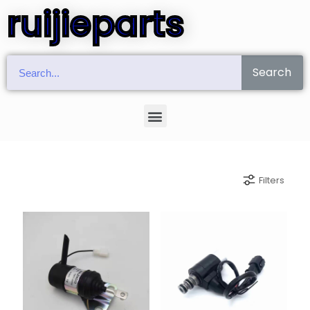
ruijieparts
Search
Filters