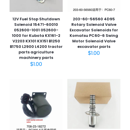
12V Fuel Stop Shutdown
203-60-56560 4D95
Solenoid 15471-60010
Rotary Solenoid Valve
052600-1001 052600-
Excavator Solenoids for
1000 for Kubota KX161-2
Komatsu PC60-6 Swing
V2203 KX101 KX151 B1250
Motor Solenoid Valve
B1750 L2900 L4200 tractor
excavator parts
parts agriculture
$
1.00
machinery parts
$
1.00