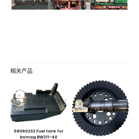
评价
目前还没有评价
成为第一个“055-76241 05576241 fan
blade for BOMAG BW219D-4” 的评价
相关产品
者
您的电子邮箱地址不会被公开。
必填项已用
*
标注
您的评
级
*
1
2
3
4
5
58060232 Fuel tank for
bomag BW211-40