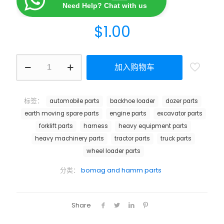
Need Help? Chat with us
$
1.00
加入购物车
标签：
automobile parts
backhoe loader
dozer parts
earth moving spare parts
engine parts
excavator parts
forklift parts
harness
heavy equipment parts
heavy machinery parts
tractor parts
truck parts
wheel loader parts
分类：
bomag and hamm parts
Share