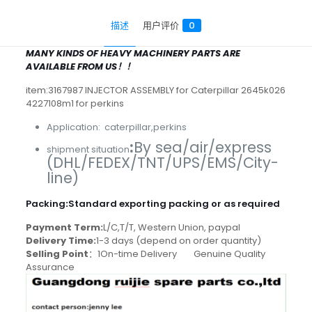
描述
用户评价
0
MANY KINDS OF HEAVY MACHINERY PARTS ARE
AVAILABLE FROM US！！
item:3167987 INJECTOR ASSEMBLY for Caterpillar 2645k026
4227108m1 for perkins
Application: caterpillar,perkins
:
By sea/air/express
shipment situation
(DHL/FEDEX/TNT/UPS/EMS/City-
line)
Packing
:
Standard exporting packing or as required
Payment Term:
L/C,T/T, Western Union, paypal
Delivery Time:
1-3 days (depend on order quantity)
Selling Point
：1On-time Delivery Genuine Quality
Assurance