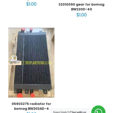
$
1.00
32010090 gear for bomag
BW220D-40
$
1.00
名
称
*
电子邮
件
*
在此浏览器中保存我的显示名称、邮箱地址和网站地址，以便
下次评论时使用。
05903275 radiator for
bomag BW203AD-4
Need Help?
Chat with us