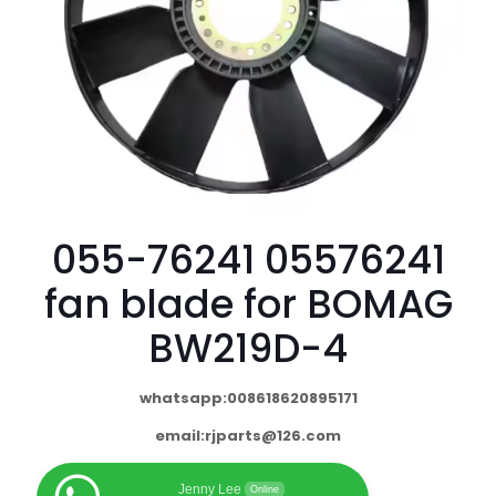
055-76241 05576241
fan blade for BOMAG
BW219D-4
whatsapp:008618620895171
email:
rjparts@126.com
Jenny Lee
Online