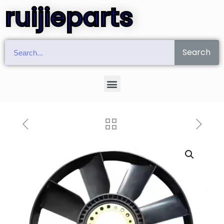
ruijieparts
Search