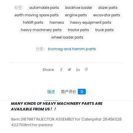
标签：
automobile parts
backhoe loader
dozer parts
earth moving spare parts
engine parts
excavator parts
forklift parts
harness
heavy equipment parts
heavy machinery parts
tractor parts
truck parts
wheel loader parts
分类：
bomag and hamm parts
Share
描述
用户评价
0
MANY KINDS OF HEAVY MACHINERY PARTS ARE
AVAILABLE FROM US！！
item:3167987 INJECTOR ASSEMBLY for Caterpillar 2645k026
4227108m1 for perkins