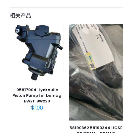
成为第一个“parking brake cable for
bomag BW900-50” 的评价者
相关产品
您的电子邮箱地址不会被公开。
必填项已用
*
标注
您的评
级
*
1
2
3
4
5
05817004 Hydraulic
Piston Pump for bomag
BW211 BW220
$
1.00
名
称
*
电子邮
58190362 58190344 HOSE
件
*