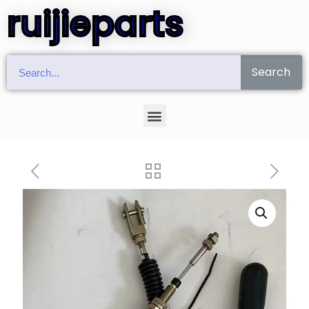
ruijieparts
Search