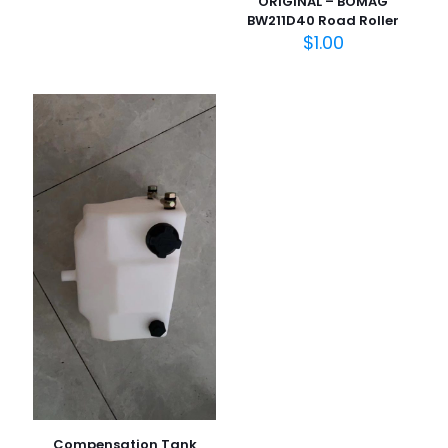
ORIGINAL – BOMAG
BW211D40 Road Roller
在此浏览器中保存我的显示名称、邮箱地址和网站地址，以便
$
1.00
下次评论时使用。
Compensation Tank