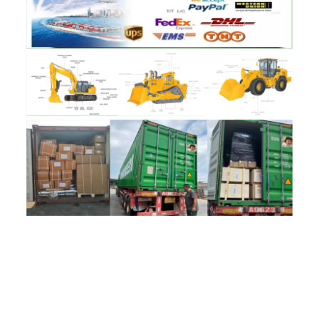
评价
目前还没有评价