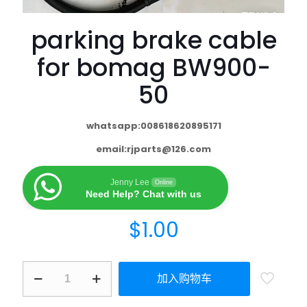
parking brake cable
for bomag BW900-
50
whatsapp:008618620895171
email:
rjparts@126.com
Jenny Lee
Online
Need Help? Chat with us
$
1.00
加入购物车