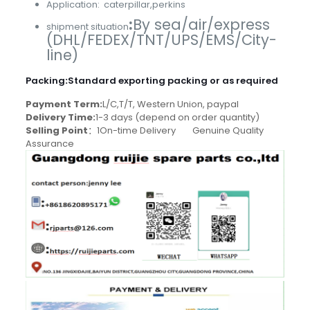
Application: caterpillar,perkins
:
By sea/air/express
shipment situation
(DHL/FEDEX/TNT/UPS/EMS/City-
line)
Packing
:
Standard exporting packing or as required
Payment Term:
L/C,T/T, Western Union, paypal
Delivery Time:
1-3 days (depend on order quantity)
Selling Point
：1On-time Delivery Genuine Quality
Assurance