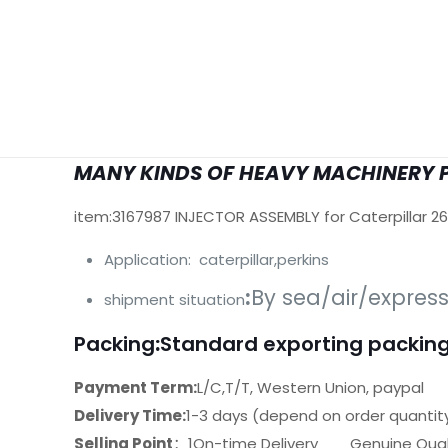
MANY KINDS OF HEAVY MACHINERY 
item:3167987 INJECTOR ASSEMBLY for Caterpillar 2
Application: caterpillar,perkins
:
By sea/air/expres
shipment situation
Packing
:
Standard exporting packing
Payment Term:
L/C,T/T, Western Union, paypal
Delivery Time:
1-3 days (depend on order quantit
Selling Point
：1On-time Delivery Genuine Quali