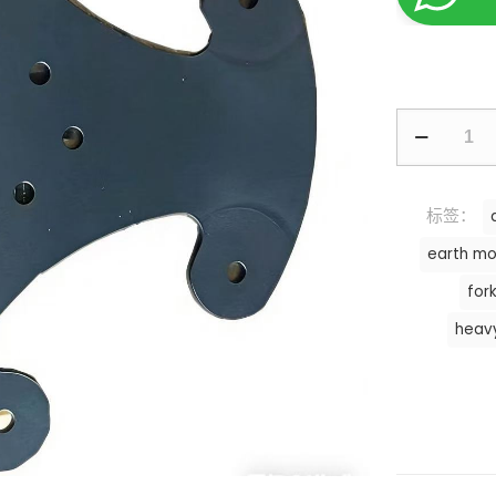
标签：
earth mo
fork
heav