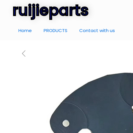
ruijieparts
Home
PRODUCTS
Contact with us