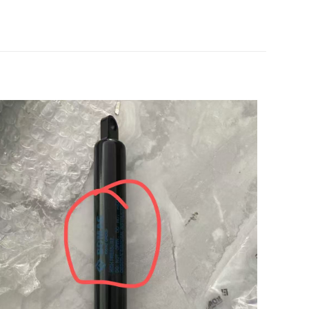
 的评价者
5
中保存我的显示名