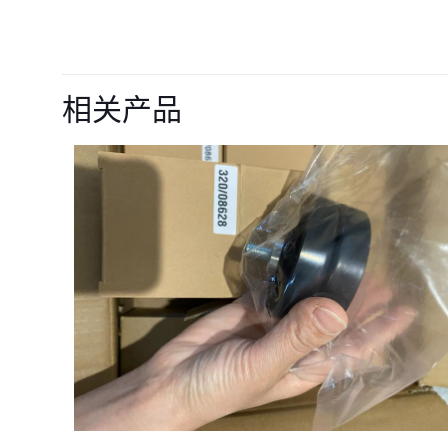
目前还没有评价
成为第一个“7524
相关产品
您的电子邮箱地址不
您的评级
*
名