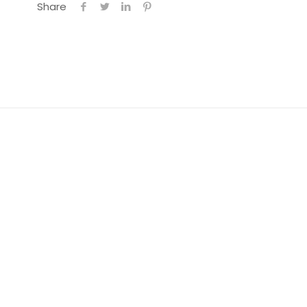
Share