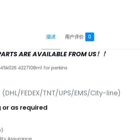
描述
用户评价
0
PARTS ARE AVAILABLE FROM US！！
645k026 4227108m1 for perkins
s (DHL/FEDEX/TNT/UPS/EMS/City-line)
 or as required
y)
ty Assurance