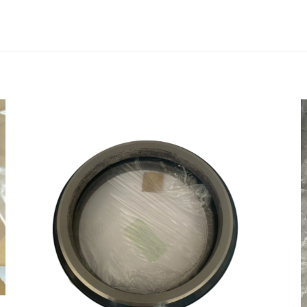
0210 coupling for bomag BW120AD-5”
会被公开。
必填项已用
*
标注
1
2
3
4
电子邮
在此浏览器