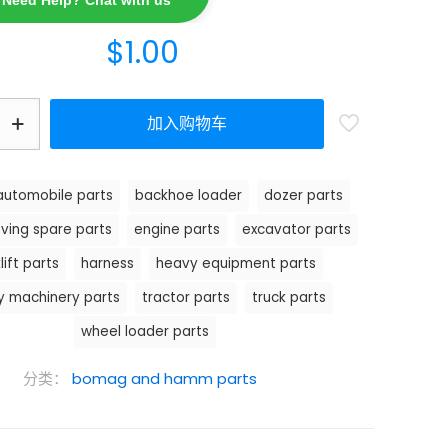
Need Help? Chat with us
$
1.00
加入购物车
automobile parts
backhoe loader
dozer parts
ving spare parts
engine parts
excavator parts
lift parts
harness
heavy equipment parts
y machinery parts
tractor parts
truck parts
wheel loader parts
分类：
bomag and hamm parts