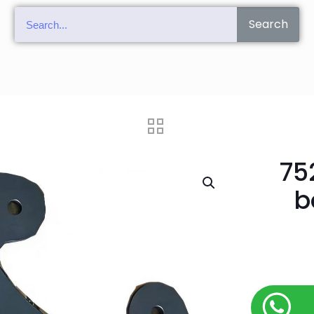
Search
75
b