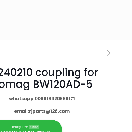
240210 coupling for
omag BW120AD-5
whatsapp:008618620895171
email:
rjparts@126.com
Jenny Lee
Online