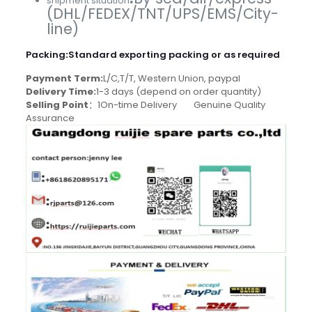
shipment situation
(DHL/FEDEX/TNT/UPS/EMS/City-
line)
Packing
:
Standard exporting packing or as required
Payment Term:
L/C,T/T, Western Union, paypal
Delivery Time:
1-3 days (depend on order quantity)
Selling Point
：1On-time Delivery Genuine Quality
Assurance