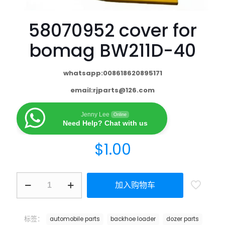
58070952 cover for
bomag BW211D-40
whatsapp:008618620895171
email:
rjparts@126.com
Jenny Lee
Online
Need Help? Chat with us
$
1.00
加入购物车
标签：
automobile parts
backhoe loader
dozer parts