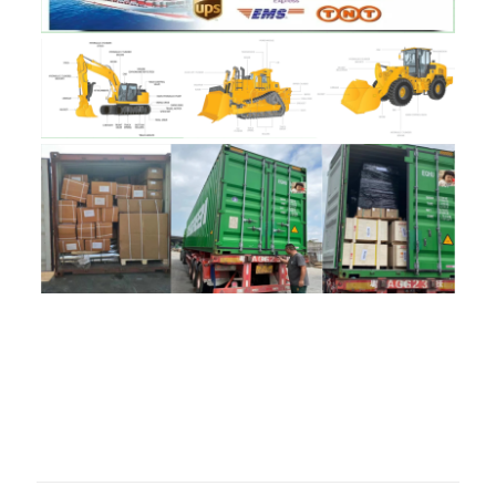
评价
目前还没有评价
成为第一个“58070952 cover for