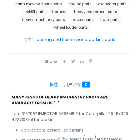
earth moving spare parts
engine parts
excavator parts
forklift parts
harness
heavy equipment parts
heavy machinery parts
tractor parts
truck parts
wheel loader parts
分类：
bomag and hamm parts
,
perkins parts
Share
描述
用户评价
0
MANY KINDS OF HEAVY MACHINERY PARTS ARE
AVAILABLE FROM US！！
item:3167987 INJECTOR ASSEMBLY for Caterpillar 2645k026
4227108m1 for perkins
Application: caterpillar,perkins
:
By sea/air/express