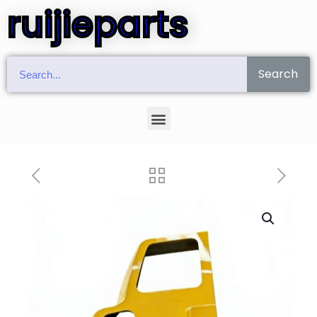
ruijieparts
Search