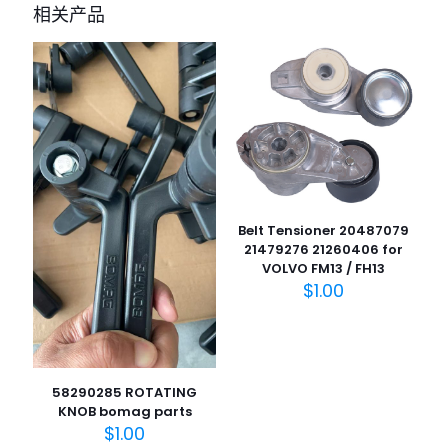
bomag BW211D-40” 的评价者
相关产品
您的电子邮箱地址不会被公开。
必填项已用
*
标注
您的评
级
*
1
2
3
4
5
Belt Tensioner 20487079
21479276 21260406 for
VOLVO FM13 / FH13
$
1.00
名
称
*
电子邮
58290285 ROTATING
件
*
KNOB bomag parts
$
1.00
在此浏览器中保存我的显示名称、邮箱地址和网站地址，以便