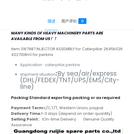
描述
用户评价
0
MANY KINDS OF HEAVY MACHINERY PARTS ARE
AVAILABLE FROM US！！
item:3167987 INJECTOR ASSEMBLY for Caterpillar 2645k026
4227108m1 for perkins
Application: caterpillar,perkins
:
By sea/air/express
shipment situation
(DHL/FEDEX/TNT/UPS/EMS/City-
line)
Packing
:
Standard exporting packing or as required
Payment Term:
L/C,T/T, Western Union, paypal
Delivery Time:
1-3 days (depend on order quantity)
Selling Point
：1On-time Delivery Genuine Quality
Assurance