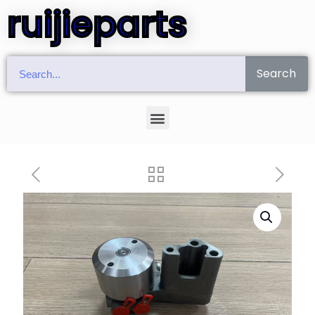
ruijieparts
Search