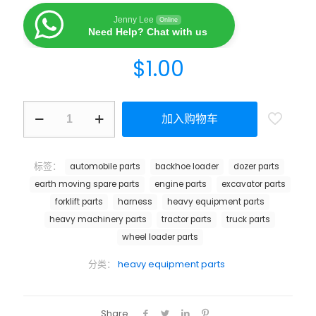
Jenny Lee
Online
Need Help? Chat with us
$
1.00
加入购物车
标签：
automobile parts
backhoe loader
dozer parts
earth moving spare parts
engine parts
excavator parts
forklift parts
harness
heavy equipment parts
heavy machinery parts
tractor parts
truck parts
wheel loader parts
分类：
heavy equipment parts
Share