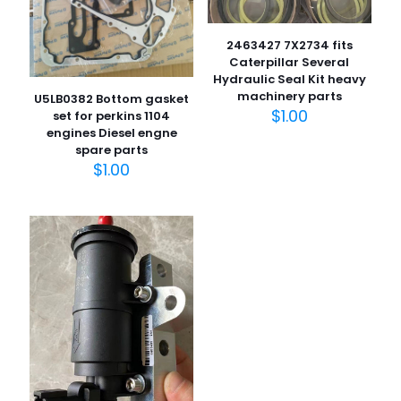
2463427 7X2734 fits
Caterpillar Several
Hydraulic Seal Kit heavy
machinery parts
U5LB0382 Bottom gasket
$
1.00
set for perkins 1104
engines Diesel engne
spare parts
名
$
1.00
称
*
电子邮
件
*
在此浏览器中保存我的显示名称、邮箱地址和网站地址，以便
下次评论时使用。