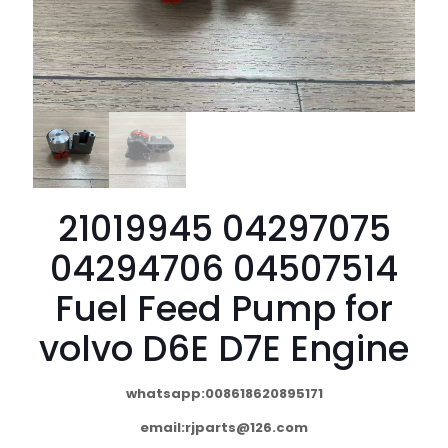
21019945 04297075
04294706 04507514
Fuel Feed Pump for
volvo D6E D7E Engine
whatsapp:008618620895171
email:
rjparts@126.com