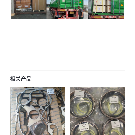
评价
目前还没有评价
成为第一个“21019945 04297075
04294706 04507514 Fuel Feed
相关产品
Pump for volvo D6E D7E Engine” 的
评价者
您的电子邮箱地址不会被公开。
必填项已用
*
标注
您的评
级
*
1
2
3
4
5