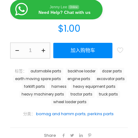
Jenny Lee
Online
Need Help? Chat with us
$
1.00
加入购物车
标签：
automobile parts
backhoe loader
dozer parts
earth moving spare parts
engine parts
excavator parts
forklift parts
harness
heavy equipment parts
heavy machinery parts
tractor parts
truck parts
wheel loader parts
分类：
bomag and hamm parts
,
perkins parts
Share