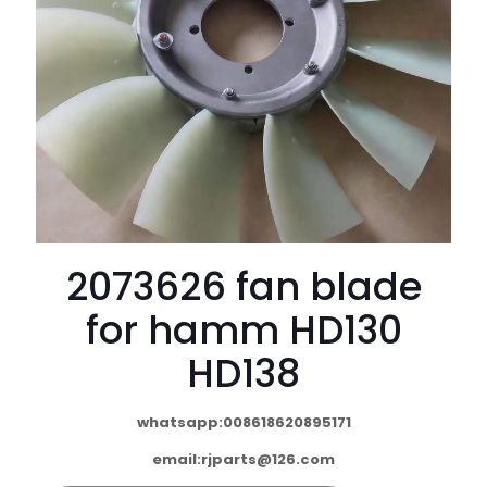
2073626 fan blade
for hamm HD130
HD138
whatsapp:008618620895171
email:
rjparts@126.com