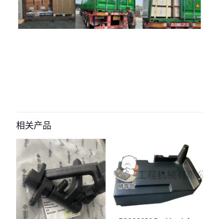
评价
目前还没有评价
成为第一个“2073626 fan blade for
hamm HD130 HD138” 的评价者
相关产品
您的电子邮箱地址不会被公开。
必填项已用
*
标注
您的评
级
*
1
2
3
4
5