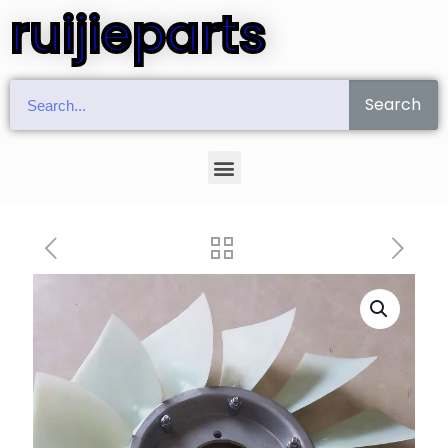
ruijieparts
Search