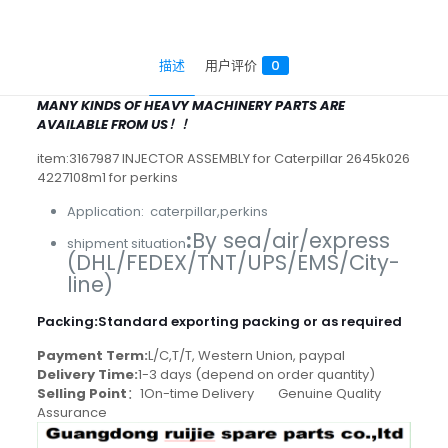
描述
用户评价
0
MANY KINDS OF HEAVY MACHINERY PARTS ARE
AVAILABLE FROM US！！
item:3167987 INJECTOR ASSEMBLY for Caterpillar 2645k026
4227108m1 for perkins
Application: caterpillar,perkins
:
By sea/air/express
shipment situation
(DHL/FEDEX/TNT/UPS/EMS/City-
line)
Packing
:
Standard exporting packing or as required
Payment Term:
L/C,T/T, Western Union, paypal
Delivery Time:
1-3 days (depend on order quantity)
Selling Point
：1On-time Delivery Genuine Quality
Assurance