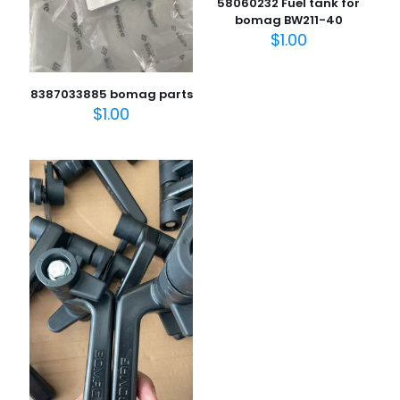
58060232 Fuel tank for
bomag BW211-40
$
1.00
8387033885 bomag parts
$
1.00
名
称
*
电子邮
件
*
在此浏览器中保存我的显示名称、邮箱地址和网站地址，以便
下次评论时使用。