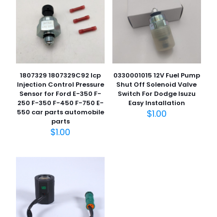
您的评
级
*
1
2
3
4
5
1807329 1807329C92 Icp
0330001015 12V Fuel Pump
Injection Control Pressure
Shut Off Solenoid Valve
Sensor for Ford E-350 F-
Switch For Dodge Isuzu
250 F-350 F-450 F-750 E-
Easy Installation
550 car parts automobile
$
1.00
名
parts
称
*
$
1.00
电子邮
件
*
在此浏览器中保存我的显示名称、邮箱地址和网站地址，以便
下次评论时使用。