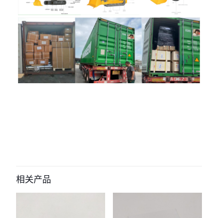
评价
目前还没有评价
成为第一个“1565290 Brake Wheel
Cylinder for hyster forklift” 的评价者
相关产品
您的电子邮箱地址不会被公开。
必填项已用
*
标注