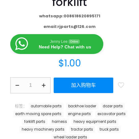
forklift
whatsapp:008618620895171
email:
rjparts@126.com
Jenny Lee
Online
Need Help? Chat with us
$
1.00
加入购物车
标签：
automobile parts
backhoe loader
dozer parts
earth moving spare parts
engine parts
excavator parts
forklift parts
harness
heavy equipment parts
heavy machinery parts
tractor parts
truck parts
wheel loader parts