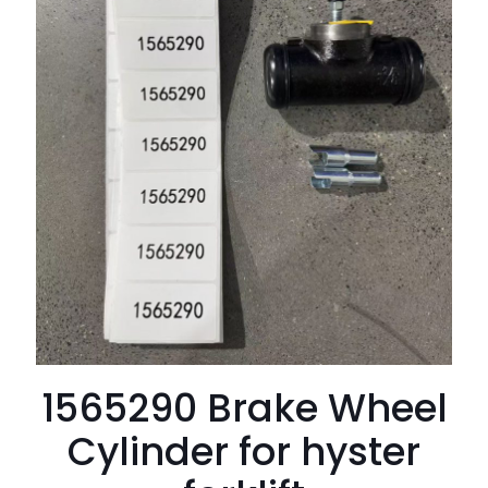
1565290 Brake Wheel
Cylinder for hyster