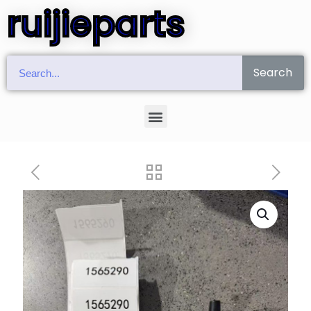
ruijieparts
Search