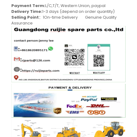
Payment Term:
L/C,T/T, Western Union, paypal
Delivery Time:
1-3 days (depend on order quantity)
Selling Point
：1On-time Delivery Genuine Quality
Assurance