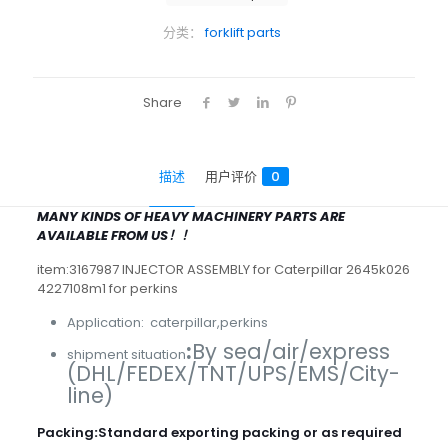
分类：
forklift parts
Share
描述
用户评价
0
MANY KINDS OF HEAVY MACHINERY PARTS ARE
AVAILABLE FROM US！！
item:3167987 INJECTOR ASSEMBLY for Caterpillar 2645k026
4227108m1 for perkins
Application: caterpillar,perkins
:
By sea/air/express
shipment situation
(DHL/FEDEX/TNT/UPS/EMS/City-
line)
Packing
:
Standard exporting packing or as required