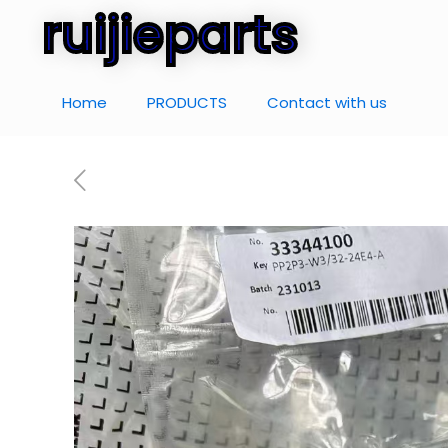
ruijieparts
Home
PRODUCTS
Contact with us