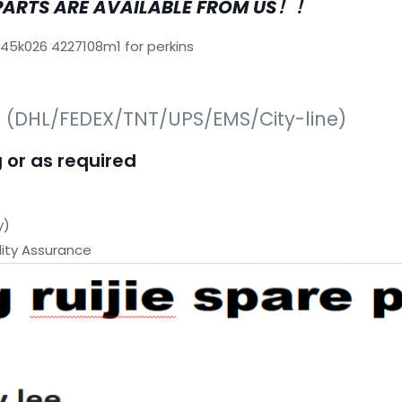
PARTS ARE AVAILABLE FROM US！！
645k026 4227108m1 for perkins
s (DHL/FEDEX/TNT/UPS/EMS/City-line)
 or as required
y)
ty Assurance