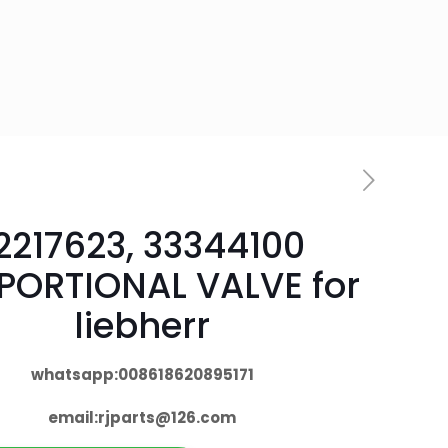
2217623, 33344100
PORTIONAL VALVE for
liebherr
whatsapp:008618620895171
email:
rjparts@126.com