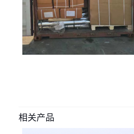
目前还没有评价
成为第一个“12217
相关产品
价者