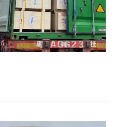
liebherr” 的评