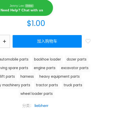
Jenny Lee
Online
Need Help? Chat with us
$
1.00
加入购物车
automobile parts
backhoe loader
dozer parts
ving spare parts
engine parts
excavator parts
lift parts
harness
heavy equipment parts
y machinery parts
tractor parts
truck parts
wheel loader parts
分类：
liebherr