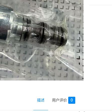
描述
用户评价
0