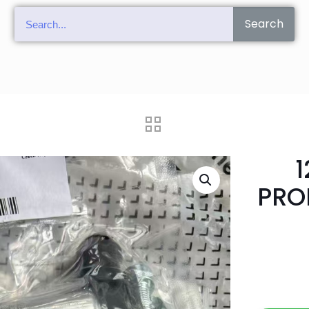
Search
1
PRO