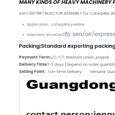
MANY KINDS OF HEAVY MACHINERY 
item:3167987 INJECTOR ASSEMBLY for Caterpillar 2
Application: caterpillar,perkins
:
By sea/air/expres
shipment situation
Packing
:
Standard exporting packing
Payment Term:
L/C,T/T, Western Union, paypal
Delivery Time:
1-3 days (depend on order quantit
Selling Point
：1On-time Delivery Genuine Quali