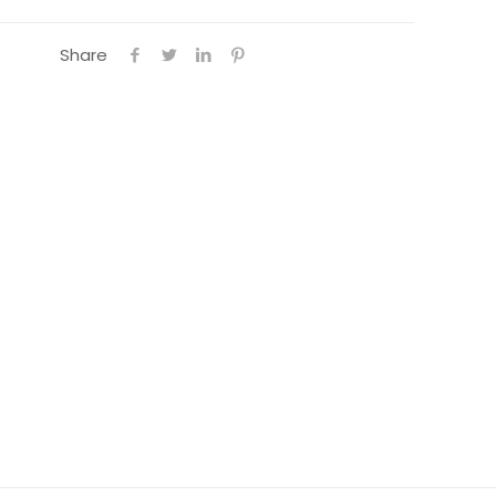
Share