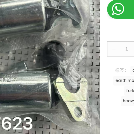
标签：
earth mo
fork
heav