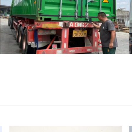
评价
623, 33344100 PROPORTIONAL VALVE for 