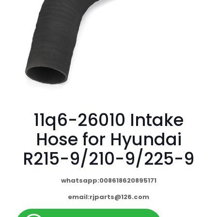
11q6-26010 Intake
Hose for Hyundai
R215-9/210-9/225-9
whatsapp:008618620895171
email:
rjparts@126.com