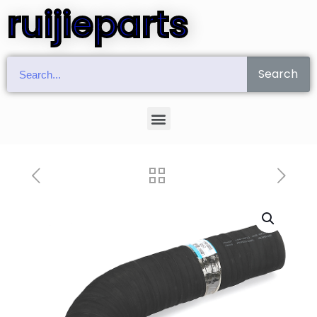
ruijieparts
Search