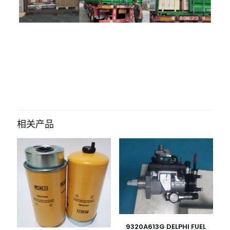
评价
目前还没有评价
成为第一个“11q6-26010 Intake Hose
for Hyundai R215-9/210-9/225-9” 的
相关产品
评价者
您的电子邮箱地址不会被公开。
必填项已用
*
标注
您的评
级
*
1
2
3
4
5
9320A613G DELPHI FUEL