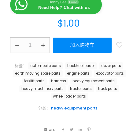
Jenny Lee
Online
Need Help? Chat with us
$
1.00
加入购物车
标签：
automobile parts
backhoe loader
dozer parts
earth moving spare parts
engine parts
excavator parts
forklift parts
harness
heavy equipment parts
heavy machinery parts
tractor parts
truck parts
wheel loader parts
分类：
heavy equipment parts
Share