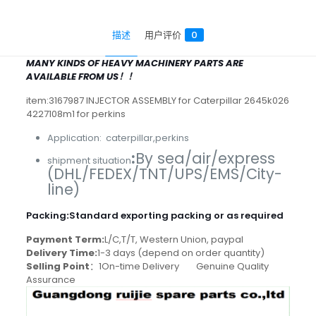
描述
用户评价
0
MANY KINDS OF HEAVY MACHINERY PARTS ARE
AVAILABLE FROM US！！
item:3167987 INJECTOR ASSEMBLY for Caterpillar 2645k026
4227108m1 for perkins
Application: caterpillar,perkins
:
By sea/air/express
shipment situation
(DHL/FEDEX/TNT/UPS/EMS/City-
line)
Packing
:
Standard exporting packing or as required
Payment Term:
L/C,T/T, Western Union, paypal
Delivery Time:
1-3 days (depend on order quantity)
Selling Point
：1On-time Delivery Genuine Quality
Assurance