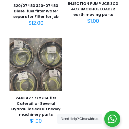
INJECTION PUMP JCB 3CX
320/07483 320-07483
4CX BACKHOE LOADER
Diesel fuel filter Water
earth moving parts
separator Filter for jcb
$
1.00
$
12.00
名
称
*
电子邮
件
*
在此浏览器中保存我的显示名称、邮箱地址和网站地址，以便
下次评论时使用。
2463427 7X2734 fits
Caterpillar Several
Hydraulic Seal Kit heavy
machinery parts
Need Help?
Chat with us
$
1.00