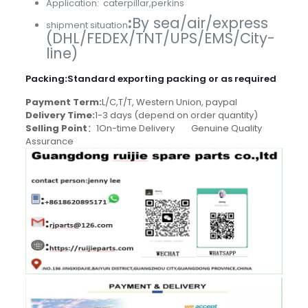
Application: caterpillar,perkins
:
By sea/air/express
shipment situation
(DHL/FEDEX/TNT/UPS/EMS/City-
line)
Packing
:
Standard exporting packing or as required
Payment Term:
L/C,T/T, Western Union, paypal
Delivery Time:
1-3 days (depend on order quantity)
Selling Point
：1On-time Delivery Genuine Quality
Assurance