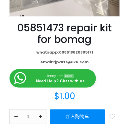
05851473 repair kit
for bomag
whatsapp:008618620895171
email:
rjparts@126.com
Jenny Lee
Online
Need Help? Chat with us
$
1.00
加入购物车