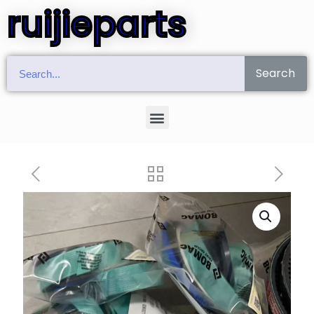
ruijieparts
Search