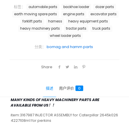
标签：
automobile parts
backhoe loader
dozer parts
earth moving spare parts
engine parts
excavator parts
forklift parts
harness
heavy equipment parts
heavy machinery parts
tractor parts
truck parts
wheel loader parts
分类：
bomag and hamm parts
Share
描述
用户评价
0
MANY KINDS OF HEAVY MACHINERY PARTS ARE
AVAILABLE FROM US！！
item:3167987 INJECTOR ASSEMBLY for Caterpillar 2645k026
4227108m1 for perkins