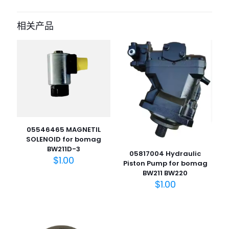
成为第一个“05851473 repair kit for
bomag” 的评价者
相关产品
您的电子邮箱地址不会被公开。
必填项已用
*
标注
您的评
级
*
1
2
3
4
5
05546465 MAGNETIL
SOLENOID for bomag
BW211D-3
05817004 Hydraulic
$
1.00
Piston Pump for bomag
BW211 BW220
$
1.00
名
称
*
电子邮
件
*