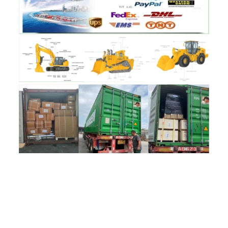
评价
目前还没有评价