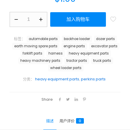
加入购物车
标签：
automobile parts
backhoe loader
dozer parts
earth moving spare parts
engine parts
excavator parts
forklift parts
harness
heavy equipment parts
heavy machinery parts
tractor parts
truck parts
wheel loader parts
分类：
heavy equipment parts
,
perkins parts
Share
描述
用户评价
0