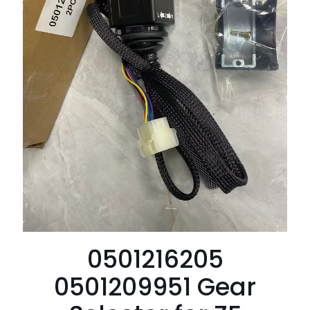
0501216205
0501209951 Gear