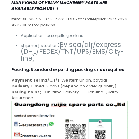
MANY KINDS OF HEAVY MACHINERY PARTS ARE
AVAILABLE FROM US！！
item:3167987 INJECTOR ASSEMBLY for Caterpillar 2645k026
4227108m1 for perkins
Application: caterpillar,perkins
:
By sea/air/express
shipment situation
(DHL/FEDEX/TNT/UPS/EMS/City-
line)
Packing
:
Standard exporting packing or as required
Payment Term:
L/C,T/T, Western Union, paypal
Delivery Time:
1-3 days (depend on order quantity)
Selling Point
：1On-time Delivery Genuine Quality
Assurance