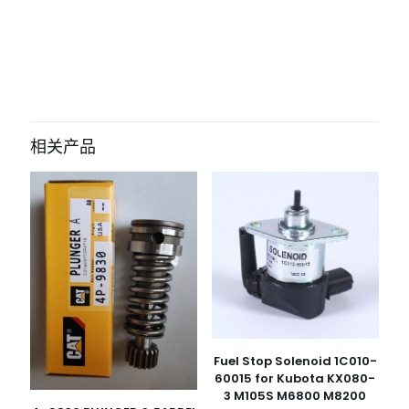
评价
目前还没有评价
成为第一个“0501216205 0501209951
Gear Selector for ZF Transmission
相关产品
4WG160 4WG180 4WG200 for ZF
wheel loader Transmission 4WG160
4WG180 4WG200” 的评价者
您的电子邮箱地址不会被公开。
必填项已用
*
标注
您的评
级
*
1
2
3
4
5
Fuel Stop Solenoid 1C010-
60015 for Kubota KX080-
3 M105S M6800 M8200