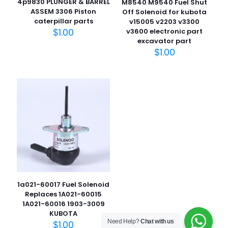
4p9830 PLUNGER & BARREL
M8540 M9540 Fuel Shut
ASSEM 3306 Piston
Off Solenoid for kubota
caterpillar parts
v15005 v2203 v3300
$
1.00
v3600 electronic part
excavator part
$
1.00
名
称
*
电子邮
件
*
在此浏览器中保存我的显示名称、邮箱地址和网站地址，以便
下次评论时使用。
1a021-60017 Fuel Solenoid
Replaces 1A021-60015
1A021-60016 1903-3009
KUBOTA
Need Help?
Chat with us
$
1.00