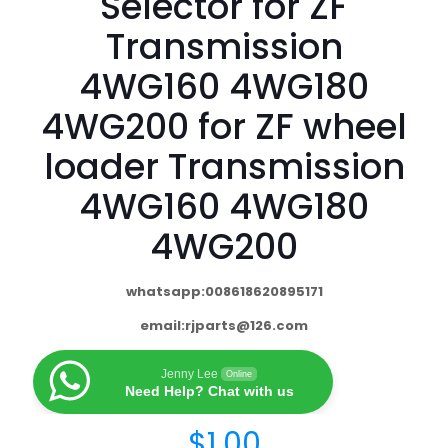
Selector for ZF
Transmission
4WG160 4WG180
4WG200 for ZF wheel
loader Transmission
4WG160 4WG180
4WG200
whatsapp:008618620895171
email:
rjparts@126.com
Jenny Lee
Online
Need Help? Chat with us
$
1.00