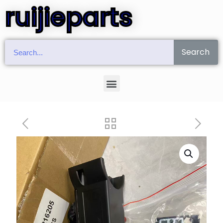
ruijieparts
Search