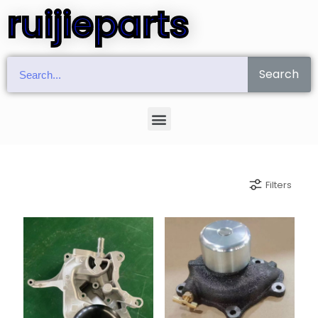
ruijieparts
Search
Filters