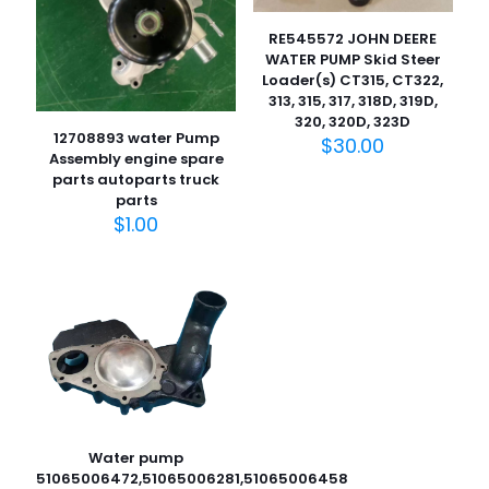
RE545572 JOHN DEERE
WATER PUMP Skid Steer
Loader(s) CT315, CT322,
313, 315, 317, 318D, 319D,
320, 320D, 323D
12708893 water Pump
$
30.00
Assembly engine spare
parts autoparts truck
parts
$
1.00
Water pump
51065006472,51065006281,51065006458