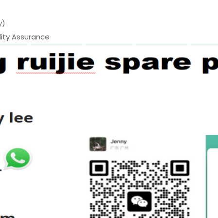
y)
ty Assurance