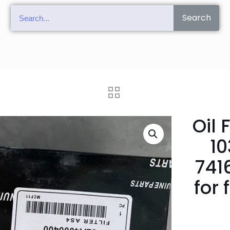
Search
Oil 
1
741
for 