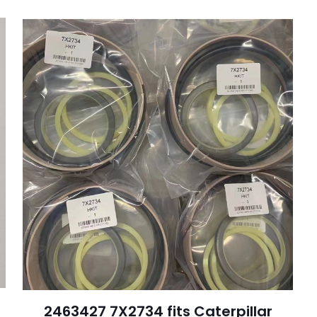
会被公开。
必填项已用
*
标注
1
2
3
4
电子邮
在此浏览器
件
*
称、邮箱地址
评论时使用。
2463427 7X2734 fits Caterpillar