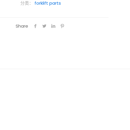
分类：
forklift parts
Share