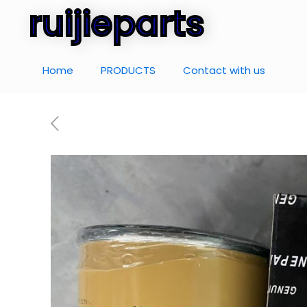
ruijieparts
Home
PRODUCTS
Contact with us