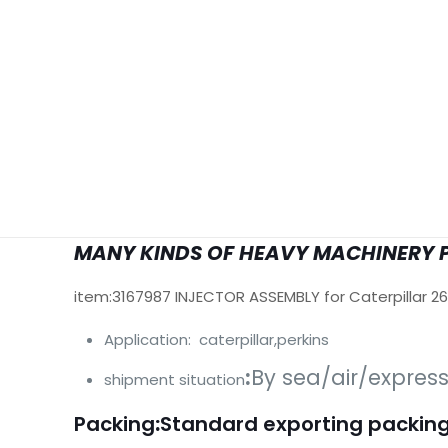
MANY KINDS OF HEAVY MACHINERY 
item:3167987 INJECTOR ASSEMBLY for Caterpillar 2
Application: caterpillar,perkins
:
By sea/air/expres
shipment situation
Packing
:
Standard exporting packing