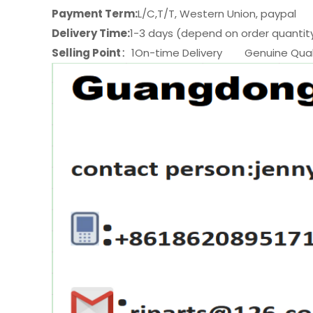
Payment Term:
L/C,T/T, Western Union, paypal
Delivery Time:
1-3 days (depend on order quantit
Selling Point
：1On-time Delivery Genuine Quali