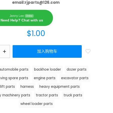
email:
rjparts@126.com
Jenny Lee
Online
Need Help? Chat with us
$
1.00
加入购物车
automobile parts
backhoe loader
dozer parts
ving spare parts
engine parts
excavator parts
lift parts
harness
heavy equipment parts
y machinery parts
tractor parts
truck parts
wheel loader parts