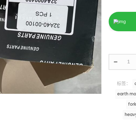
标签：
earth mo
fork
heav