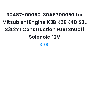
30A87-00060, 30A8700060 for
Mitsubishi Engine K3B K3E K4D S3L
S3L2Y1 Construction Fuel Shuoff
5
Solenoid 12V
$
1.00
中保存我的显示名
和网站地址，以便下次