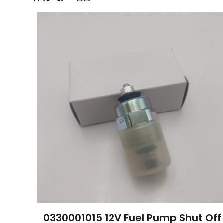
您的电子邮箱地址不
您的评级
*
名
称
*
0330001015 12V Fuel Pump Shut Off