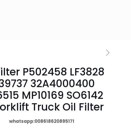
Filter P502458 LF3828
039737 32A4000400
6515 MP10169 SO6142
forklift Truck Oil Filter
whatsapp:008618620895171