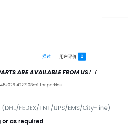
描述
用户评价
0
PARTS ARE AVAILABLE FROM US！！
645k026 4227108m1 for perkins
s (DHL/FEDEX/TNT/UPS/EMS/City-line)
 or as required