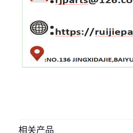
目前还没有评价
成为第一个“Oil Fi
相关产品
MP10169 SO614