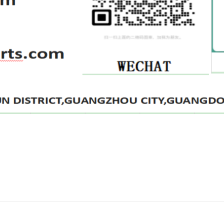
评价
lter P502458 LF3828 1039737 32A4000400
2 for forklift Truck Oil Filter” 的评价者