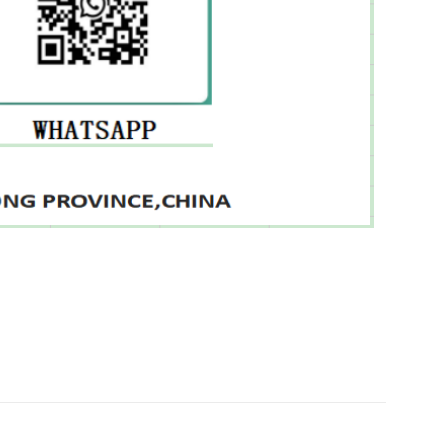
 7416515