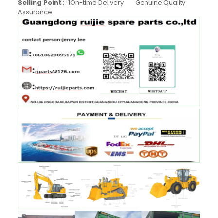
Selling Point
：1On-time Delivery Genuine Quality
Assurance