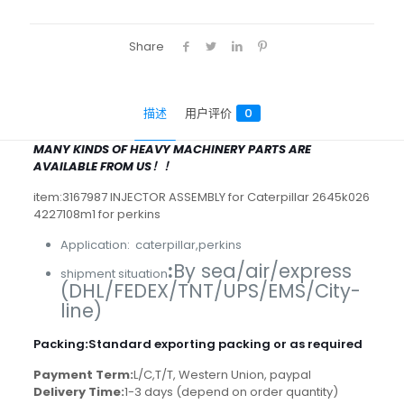
Share
描述
用户评价
0
MANY KINDS OF HEAVY MACHINERY PARTS ARE
AVAILABLE FROM US！！
item:3167987 INJECTOR ASSEMBLY for Caterpillar 2645k026
4227108m1 for perkins
Application: caterpillar,perkins
:
By sea/air/express
shipment situation
(DHL/FEDEX/TNT/UPS/EMS/City-
line)
Packing
:
Standard exporting packing or as required
Payment Term:
L/C,T/T, Western Union, paypal
Delivery Time:
1-3 days (depend on order quantity)