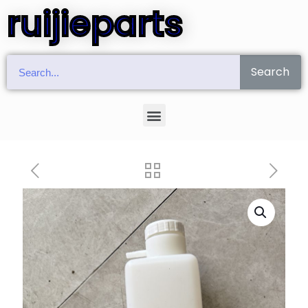
ruijieparts
Search