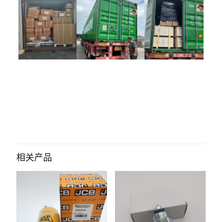
评价
目前还没有评价
成为第一个“J213-04A-040011 water
tank for shantui” 的评价者
相关产品
您的电子邮箱地址不会被公开。
必填项已用
*
标注
您的评
级
*
1
2
3
4
5