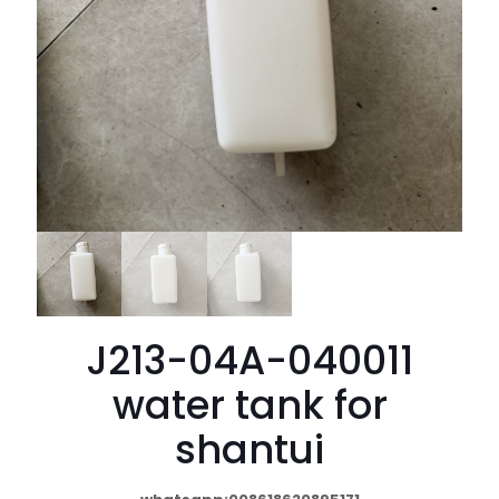
J213-04A-040011
water tank for
shantui