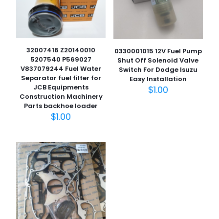
32007416 Z20140010
0330001015 12V Fuel Pump
5207540 P569027
Shut Off Solenoid Valve
V837079244 Fuel Water
Switch For Dodge Isuzu
Separator fuel filter for
Easy Installation
JCB Equipments
$
1.00
名
Construction Machinery
称
*
Parts backhoe loader
$
1.00
电子邮
件
*
在此浏览器中保存我的显示名称、邮箱地址和网站地址，以便
下次评论时使用。