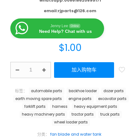
whatsapp:008618620895171
email:
rjparts@126.com
Jenny Lee
Online
Need Help? Chat with us
$
1.00
加入购物车
标签：
automobile parts
backhoe loader
dozer parts
earth moving spare parts
engine parts
excavator parts
forklift parts
harness
heavy equipment parts
heavy machinery parts
tractor parts
truck parts
wheel loader parts
分类：
fan blade and water tank