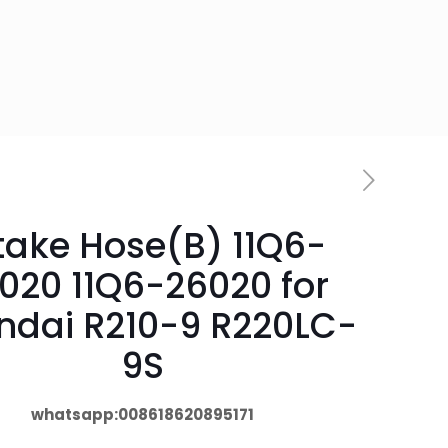
take Hose(B) 11Q6-
020 11Q6-26020 for
ndai R210-9 R220LC-
9S
whatsapp:008618620895171