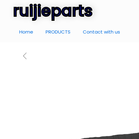
ruijieparts
Home
PRODUCTS
Contact with us