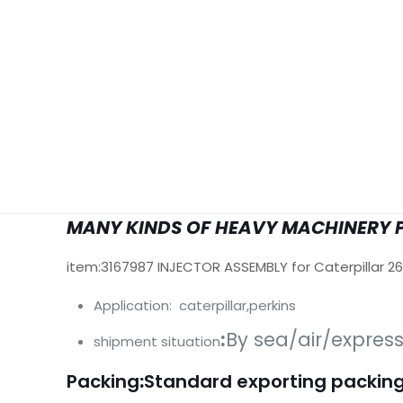
MANY KINDS OF HEAVY MACHINERY 
item:3167987 INJECTOR ASSEMBLY for Caterpillar 2
Application: caterpillar,perkins
:
By sea/air/expres
shipment situation
Packing
:
Standard exporting packing