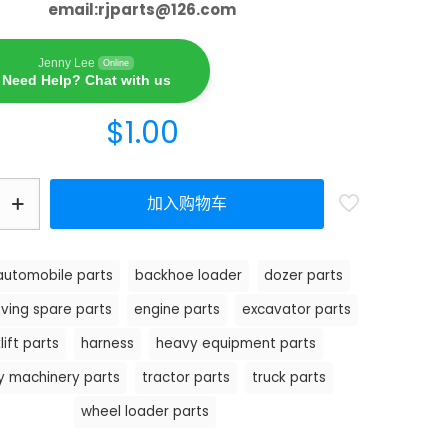
email:
rjparts@126.com
Jenny Lee
Online
Need Help? Chat with us
$
1.00
加入购物车
automobile parts
backhoe loader
dozer parts
ving spare parts
engine parts
excavator parts
lift parts
harness
heavy equipment parts
y machinery parts
tractor parts
truck parts
wheel loader parts