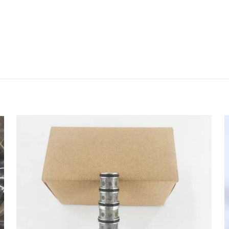
评价
e Hose(B) 11Q6-26020 11Q6-26020 for hy
 的评价者
会被公开。
必填项已用
*
标注
1
2
3
4