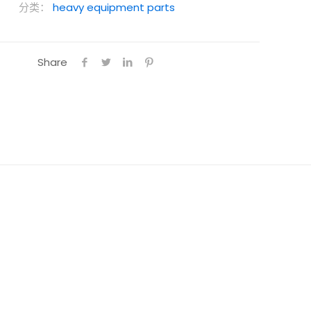
分类：
heavy equipment parts
Share