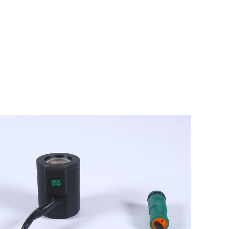
undai R210-9
5