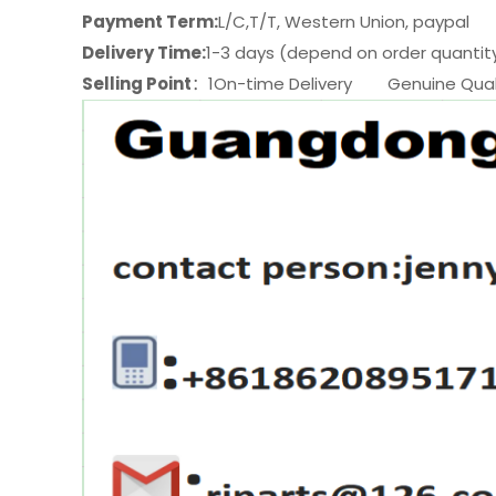
Payment Term:
L/C,T/T, Western Union, paypal
Delivery Time:
1-3 days (depend on order quantit
Selling Point
：1On-time Delivery Genuine Quali