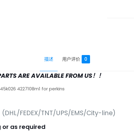
描述
用户评价
0
PARTS ARE AVAILABLE FROM US！！
645k026 4227108m1 for perkins
s (DHL/FEDEX/TNT/UPS/EMS/City-line)
 or as required