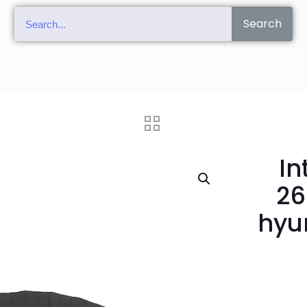
Search
In
26
hyu