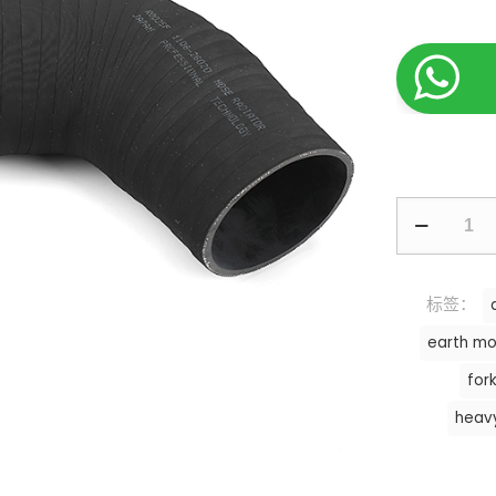
标签：
earth mo
fork
heav