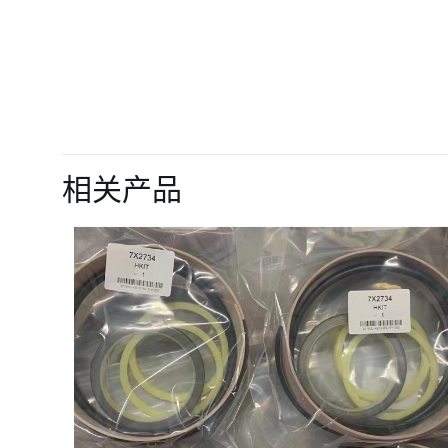
目前还没有评价
成为第一个“Intak
相关产品
R220LC-9S”
您的电子邮箱地址不
您的评级
*