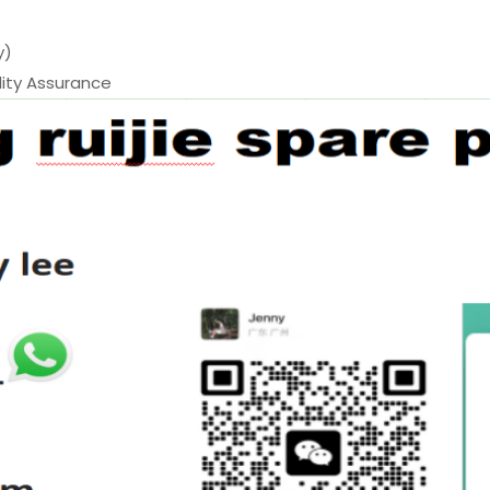
y)
ty Assurance