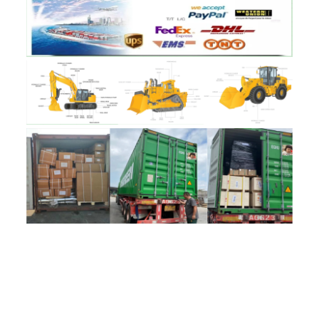
评价
目前还没有评价