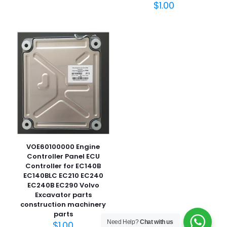
$
1.00
名
称
*
电子邮
件
*
在此浏览器中保存我的显示名称、邮箱地址和网站地址，以便
下次评论时使用。
VOE60100000 Engine
Controller Panel ECU
Controller for EC140B
EC140BLC EC210 EC240
EC240B EC290 Volvo
Excavator parts
construction machinery
parts
Need Help?
Chat with us
$
1.00