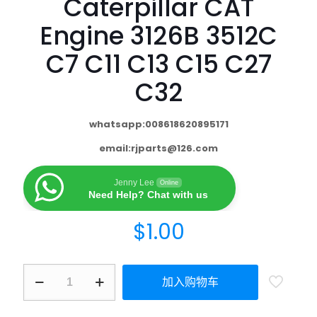
Caterpillar CAT
Engine 3126B 3512C
C7 C11 C13 C15 C27
C32
whatsapp:008618620895171
email:
rjparts@126.com
Jenny Lee
Online
Need Help? Chat with us
$
1.00
加入购物车