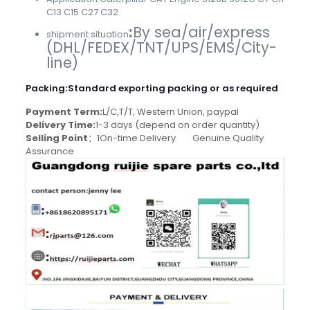
C13 C15 C27 C32
:
By sea/air/express
shipment situation
(DHL/FEDEX/TNT/UPS/EMS/City-
line)
Packing
:
Standard exporting packing or as required
Payment Term:
L/C,T/T, Western Union, paypal
Delivery Time:
1-3 days (depend on order quantity)
Selling Point
：1On-time Delivery Genuine Quality
Assurance