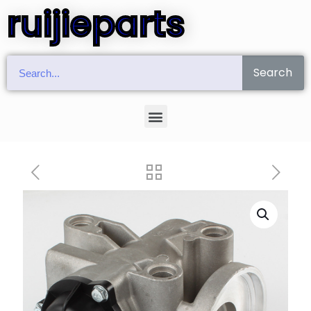
ruijieparts
Search