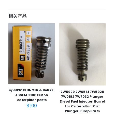
成为第一个“Fuel Priming Pump Base
Assembly 190-8970 1908970 371-
相关产品
3599 326-1644 for Caterpillar CAT
Engine 3126B 3512C C7 C11 C13 C15
C27 C32” 的评价者
您的电子邮箱地址不会被公开。
必填项已用
*
标注
您的评
级
*
1
2
3
4
5
4p9830 PLUNGER & BARREL
7W5929 7W0561 7W5928
ASSEM 3306 Piston
7W0182 7W7032 Plunger
caterpillar parts
Diesel Fuel Injecton Barrel
$
1.00
for Caterpillar-Cat
Plunger Pump Parts