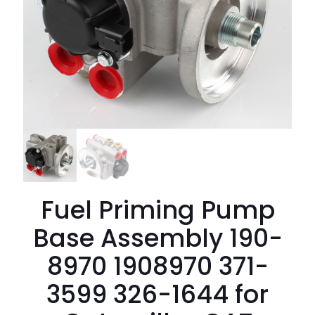
Fuel Priming Pump
Base Assembly 190-
8970 1908970 371-
3599 326-1644 for