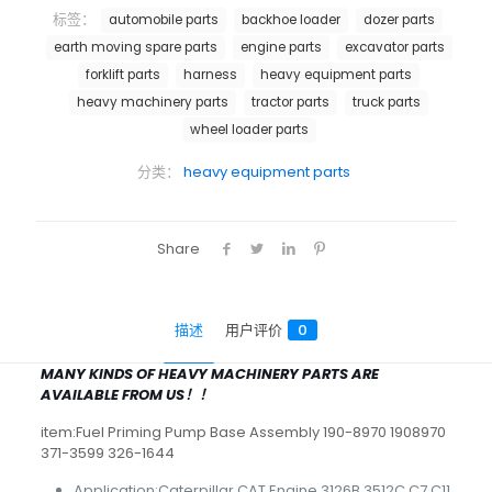
标签：
automobile parts
backhoe loader
dozer parts
earth moving spare parts
engine parts
excavator parts
forklift parts
harness
heavy equipment parts
heavy machinery parts
tractor parts
truck parts
wheel loader parts
分类：
heavy equipment parts
Share
描述
用户评价
0
MANY KINDS OF HEAVY MACHINERY PARTS ARE
AVAILABLE FROM US！！
item:Fuel Priming Pump Base Assembly 190-8970 1908970
371-3599 326-1644
Application:Caterpillar CAT Engine 3126B 3512C C7 C11