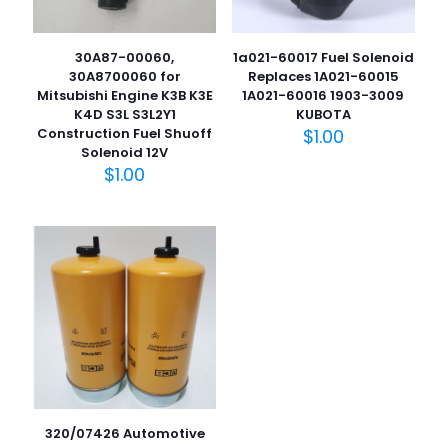
30A87-00060,
1a021-60017 Fuel Solenoid
30A8700060 for
Replaces 1A021-60015
Mitsubishi Engine K3B K3E
1A021-60016 1903-3009
K4D S3L S3L2Y1
KUBOTA
Construction Fuel Shuoff
$
1.00
Solenoid 12V
$
1.00
名
称
*
电子邮
件
*
在此浏览器中保存我的显示名称、邮箱地址和网站地址，以便
下次评论时使用。
320/07426 Automotive