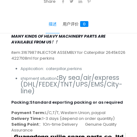
Share
描述
用户评价
0
MANY KINDS OF HEAVY MACHINERY PARTS ARE
AVAILABLE FROM US！！
item:3167987 INJECTOR ASSEMBLY for Caterpillar 2645k026
4227108m1 for perkins
Application: caterpillar,perkins
:
By sea/air/express
shipment situation
(DHL/FEDEX/TNT/UPS/EMS/City-
line)
Packing
:
Standard exporting packing or as required
Payment Term:
L/C,T/T, Western Union, paypal
Delivery Time:
1-3 days (depend on order quantity)
Selling Point
：1On-time Delivery Genuine Quality
Assurance