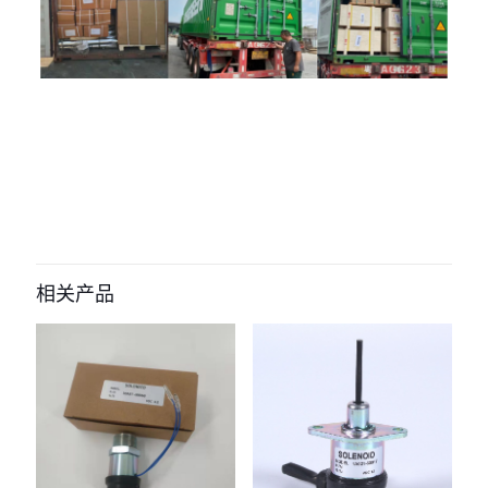
评价
目前还没有评价
成为第一个“ADJUSTER AUTO
TENSIONER 320/08657 320/08651
相关产品
320/08759 320/A8586 for JCB
BACKHOE” 的评价者
您的电子邮箱地址不会被公开。
必填项已用
*
标注
您的评
级
*
1
2
3
4
5