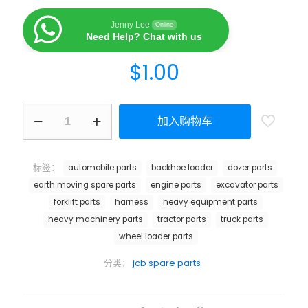
Jenny Lee
Online
Need Help? Chat with us
$
1.00
加入购物车
标签：
automobile parts
backhoe loader
dozer parts
earth moving spare parts
engine parts
excavator parts
forklift parts
harness
heavy equipment parts
heavy machinery parts
tractor parts
truck parts
wheel loader parts
分类：
jcb spare parts