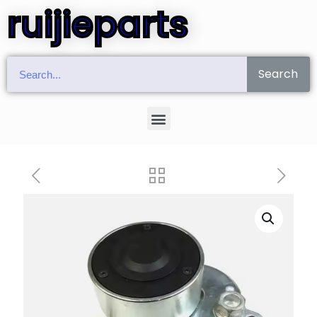
ruijieparts
Search