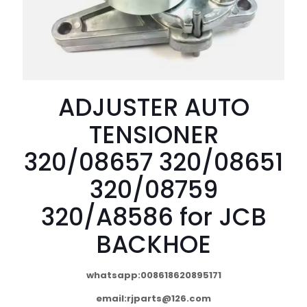
ADJUSTER AUTO
TENSIONER
320/08657 320/08651
320/08759
320/A8586 for JCB
BACKHOE
whatsapp:008618620895171
email:
rjparts@126.com