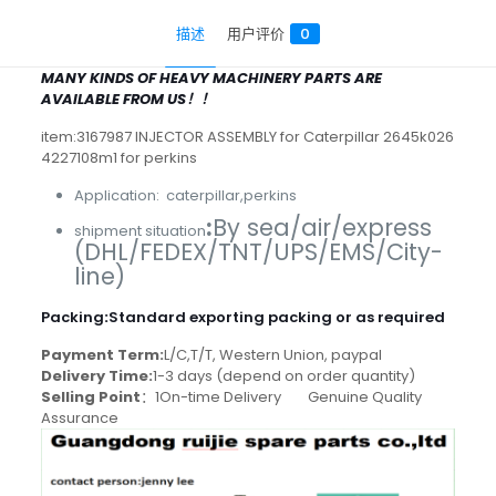
描述
用户评价
0
MANY KINDS OF HEAVY MACHINERY PARTS ARE
AVAILABLE FROM US！！
item:3167987 INJECTOR ASSEMBLY for Caterpillar 2645k026
4227108m1 for perkins
Application: caterpillar,perkins
:
By sea/air/express
shipment situation
(DHL/FEDEX/TNT/UPS/EMS/City-
line)
Packing
:
Standard exporting packing or as required
Payment Term:
L/C,T/T, Western Union, paypal
Delivery Time:
1-3 days (depend on order quantity)
Selling Point
：1On-time Delivery Genuine Quality
Assurance