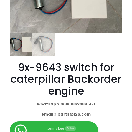
9x-9643 switch for
caterpillar Backorder
engine
whatsapp:008618620895171
email:
rjparts@126.com
Jenny Lee
Online