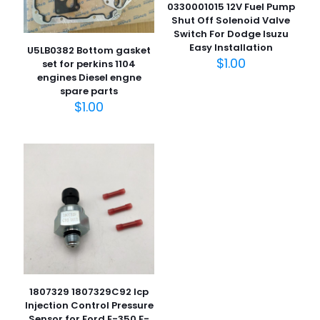
0330001015 12V Fuel Pump
Shut Off Solenoid Valve
Switch For Dodge Isuzu
Easy Installation
U5LB0382 Bottom gasket
$
1.00
set for perkins 1104
engines Diesel engne
名
spare parts
称
*
$
1.00
电子邮
件
*
在此浏览器中保存我的显示名称、邮箱地址和网站地址，以便
下次评论时使用。
1807329 1807329C92 Icp
Injection Control Pressure
Sensor for Ford E-350 F-