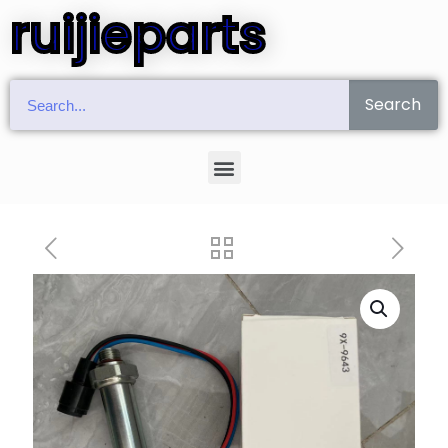
ruijieparts
Search