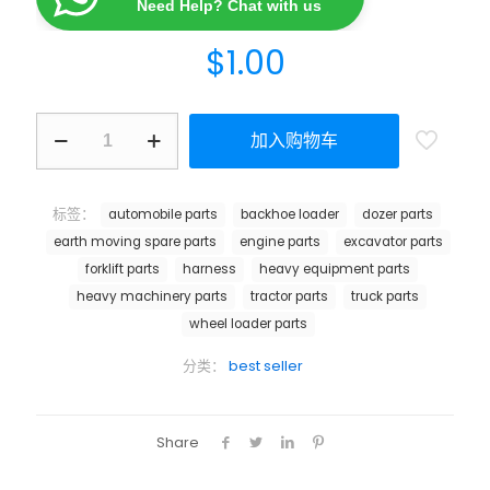
Need Help? Chat with us
$
1.00
加入购物车
标签：
automobile parts
backhoe loader
dozer parts
earth moving spare parts
engine parts
excavator parts
forklift parts
harness
heavy equipment parts
heavy machinery parts
tractor parts
truck parts
wheel loader parts
分类：
best seller
Share