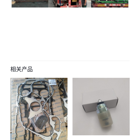
评价
目前还没有评价
成为第一个“9x-9643 switch for
caterpillar Backorder engine” 的评
相关产品
价者
您的电子邮箱地址不会被公开。
必填项已用
*
标注
您的评
级
*
1
2
3
4
5