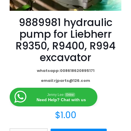
9889981 hydraulic
pump for Liebherr
R9350, R9400, R994
excavator
whatsapp:008618620895171
email:
rjparts@126.com
Jenny Lee
Online
Need Help? Chat with us
$
1.00