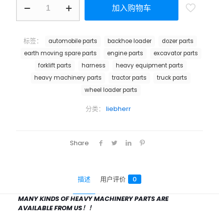
加入购物车
标签：
automobile parts
backhoe loader
dozer parts
earth moving spare parts
engine parts
excavator parts
forklift parts
harness
heavy equipment parts
heavy machinery parts
tractor parts
truck parts
wheel loader parts
分类：
liebherr
Share
描述
用户评价
0
MANY KINDS OF HEAVY MACHINERY PARTS ARE
AVAILABLE FROM US！！