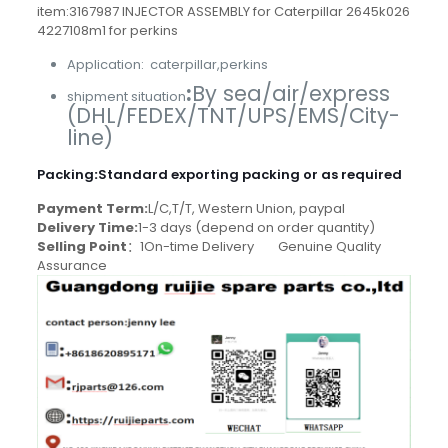
item:3167987 INJECTOR ASSEMBLY for Caterpillar 2645k026
4227108m1 for perkins
Application: caterpillar,perkins
:
By sea/air/express
shipment situation
(DHL/FEDEX/TNT/UPS/EMS/City-
line)
Packing
:
Standard exporting packing or as required
Payment Term:
L/C,T/T, Western Union, paypal
Delivery Time:
1-3 days (depend on order quantity)
Selling Point
：1On-time Delivery Genuine Quality
Assurance