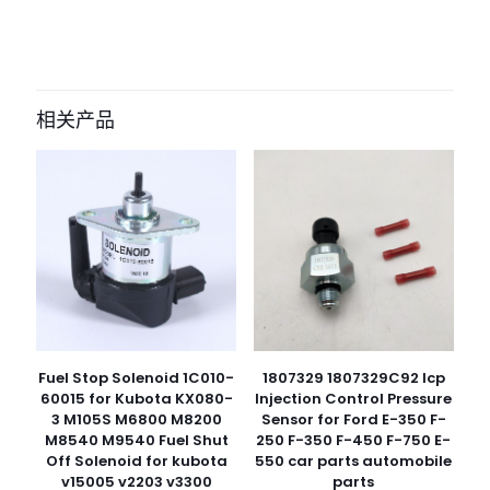
目前还没有评价
成为第一个“9889981 hydraulic pump
for Liebherr R9350, R9400, R994
相关产品
excavator” 的评价者
您的电子邮箱地址不会被公开。
必填项已用
*
标注
您的评
级
*
1
2
3
4
5
Fuel Stop Solenoid 1C010-
1807329 1807329C92 Icp
60015 for Kubota KX080-
Injection Control Pressure
3 M105S M6800 M8200
Sensor for Ford E-350 F-
M8540 M9540 Fuel Shut
250 F-350 F-450 F-750 E-
Off Solenoid for kubota
550 car parts automobile
v15005 v2203 v3300
parts