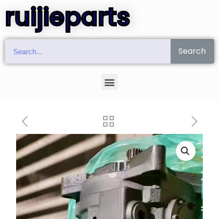
ruijieparts
Search