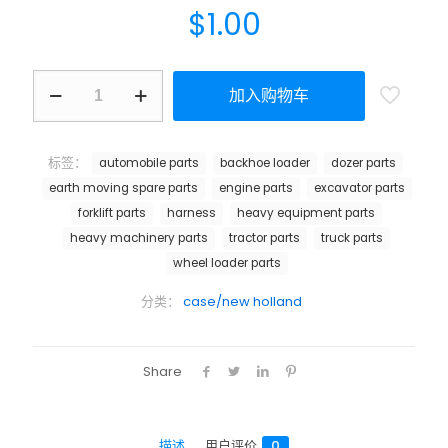
$
1.00
加入购物车
标签：
automobile parts
backhoe loader
dozer parts
earth moving spare parts
engine parts
excavator parts
forklift parts
harness
heavy equipment parts
heavy machinery parts
tractor parts
truck parts
wheel loader parts
分类：
case/new holland
Share
描述
用户评价
0