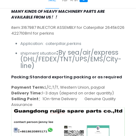
MANY KINDS OF HEAVY MACHINERY PARTS ARE
AVAILABLE FROM US！！
item:3167987 INJECTOR ASSEMBLY for Caterpillar 2645k026
4227108m1 for perkins
Application: caterpillar,perkins
:
By sea/air/express
shipment situation
(DHL/FEDEX/TNT/UPS/EMS/City-
line)
Packing
:
Standard exporting packing or as required
Payment Term:
L/C,T/T, Western Union, paypal
Delivery Time:
1-3 days (depend on order quantity)
Selling Point
：1On-time Delivery Genuine Quality
Assurance