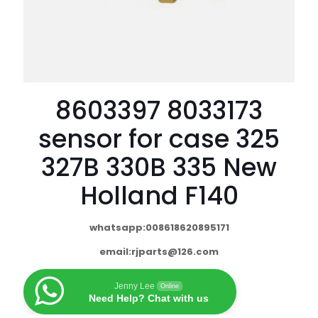
8603397 8033173
sensor for case 325
327B 330B 335 New
Holland F140
whatsapp:008618620895171
email:
rjparts@126.com
Jenny Lee
Online
Need Help? Chat with us