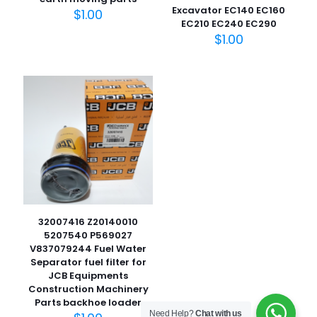
Excavator EC140 EC160
$
1.00
EC210 EC240 EC290
$
1.00
名
称
*
电子邮
件
*
在此浏览器中保存我的显示名称、邮箱地址和网站地址，以便
下次评论时使用。
32007416 Z20140010
5207540 P569027
V837079244 Fuel Water
Separator fuel filter for
JCB Equipments
Construction Machinery
Parts backhoe loader
Need Help?
Chat with us