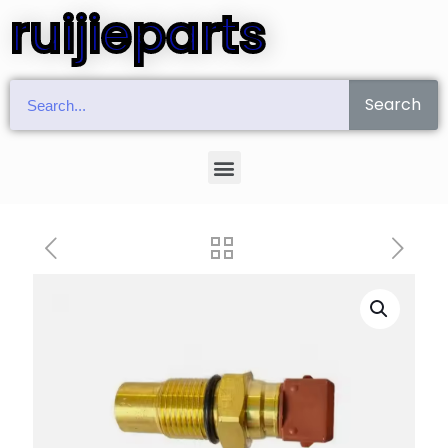
ruijieparts
Search