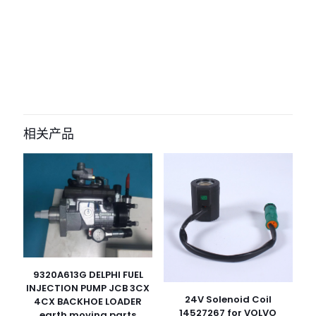
评价
目前还没有评价
成为第一个“8603397 8033173 sensor
for case 325 327B 330B 335 New
相关产品
Holland F140” 的评价者
您的电子邮箱地址不会被公开。
必填项已用
*
标注
您的评
级
*
1
2
3
4
5
9320A613G DELPHI FUEL
INJECTION PUMP JCB 3CX
24V Solenoid Coil
4CX BACKHOE LOADER
14527267 for VOLVO
earth moving parts