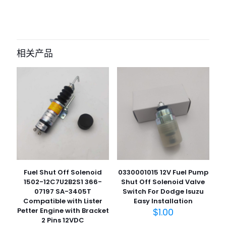
目前还没有评价
成为第一个“807734 Clutch Disc man”
的评价者
相关产品
您的电子邮箱地址不会被公开。
必填项已用
*
标注
您的评
级
*
1
2
3
4
5
Fuel Shut Off Solenoid
0330001015 12V Fuel Pump
1502-12C7U2B2S1 366-
Shut Off Solenoid Valve
07197 SA-3405T
Switch For Dodge Isuzu
Compatible with Lister
Easy Installation
Petter Engine with Bracket
$
1.00
名
2 Pins 12VDC
称
*