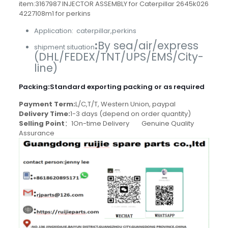
item:3167987 INJECTOR ASSEMBLY for Caterpillar 2645k026
4227108m1 for perkins
Application: caterpillar,perkins
:
By sea/air/express
shipment situation
(DHL/FEDEX/TNT/UPS/EMS/City-
line)
Packing
:
Standard exporting packing or as required
Payment Term:
L/C,T/T, Western Union, paypal
Delivery Time:
1-3 days (depend on order quantity)
Selling Point
：1On-time Delivery Genuine Quality
Assurance