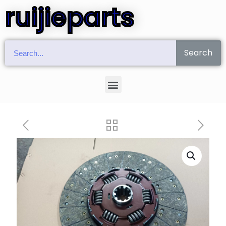
ruijieparts
Search