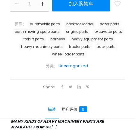
加入购物车
标签：
automobile parts
backhoe loader
dozer parts
earth moving spare parts
engine parts
excavator parts
forklift parts
harness
heavy equipment parts
heavy machinery parts
tractor parts
truck parts
wheel loader parts
分类：
Uncategorized
Share
描述
用户评价
0
MANY KINDS OF HEAVY MACHINERY PARTS ARE
AVAILABLE FROM US！！