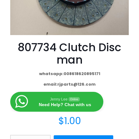
807734 Clutch Disc
man
whatsapp:008618620895171
email:
rjparts@126.com
Jenny Lee
Online
Need Help? Chat with us
$
1.00