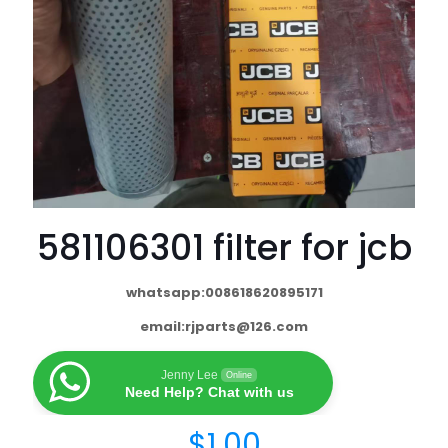
581106301 filter for jcb
whatsapp:008618620895171
email:
rjparts@126.com
Jenny Lee
Online
Need Help? Chat with us
$
1.00