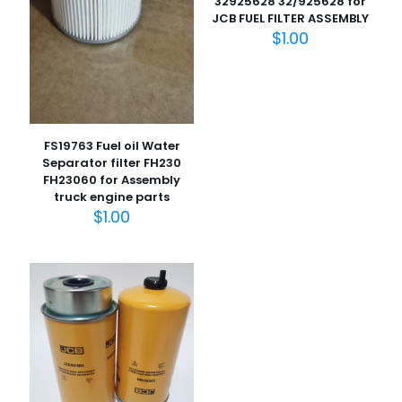
32925628 32/925628 for
JCB FUEL FILTER ASSEMBLY
名
$
1.00
称
*
电子邮
件
*
在此浏览器中保存我的显示名称、邮箱地址和网站地址，以便
下次评论时使用。
FS19763 Fuel oil Water
Separator filter FH230
FH23060 for Assembly
truck engine parts
$
1.00