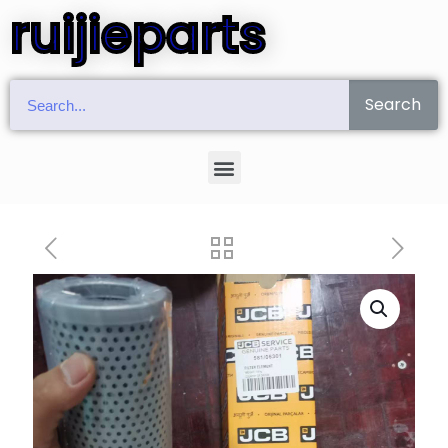
ruijieparts
Search