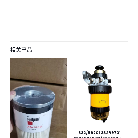
评价
目前还没有评价
成为第一个“581106301 filter for jcb” 的
评价者
相关产品
您的电子邮箱地址不会被公开。
必填项已用
*
标注
您的评
级
*
1
2
3
4
5
332/R9701 332R9701