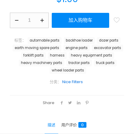
加入购物车
标签：
automobile parts
backhoe loader
dozer parts
earth moving spare parts
engine parts
excavator parts
forklift parts
harness
heavy equipment parts
heavy machinery parts
tractor parts
truck parts
wheel loader parts
分类：
Nice Filters
Share
描述
用户评价
0