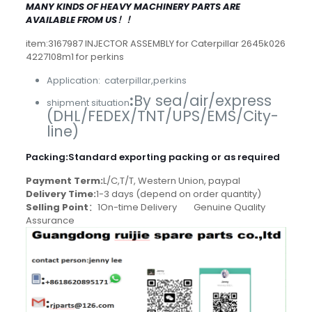
MANY KINDS OF HEAVY MACHINERY PARTS ARE
AVAILABLE FROM US！！
item:3167987 INJECTOR ASSEMBLY for Caterpillar 2645k026
4227108m1 for perkins
Application: caterpillar,perkins
:
By sea/air/express
shipment situation
(DHL/FEDEX/TNT/UPS/EMS/City-
line)
Packing
:
Standard exporting packing or as required
Payment Term:
L/C,T/T, Western Union, paypal
Delivery Time:
1-3 days (depend on order quantity)
Selling Point
：1On-time Delivery Genuine Quality
Assurance