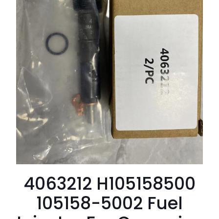
4063212 H105158500
105158-5002 Fuel