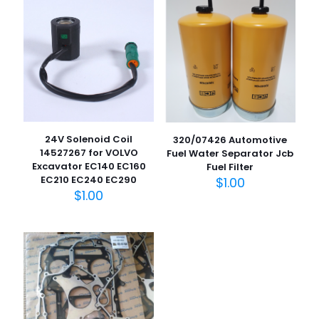
您的电子邮箱地址不会被公开。
必填项已用
*
标注
您的评
级
*
1
2
3
4
5
24V Solenoid Coil
320/07426 Automotive
14527267 for VOLVO
Fuel Water Separator Jcb
Excavator EC140 EC160
Fuel Filter
EC210 EC240 EC290
$
1.00
$
1.00
名
称
*
电子邮
件
*
在此浏览器中保存我的显示名称、邮箱地址和网站地址，以便
下次评论时使用。