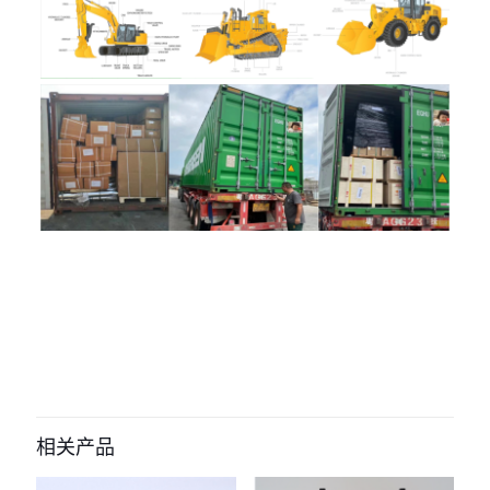
评价
目前还没有评价
成为第一个“4063212 H105158500
105158-5002 Fuel Injector For
相关产品
Cummins engine” 的评价者