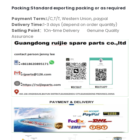
Packing
:
Standard exporting packing or as required
Payment Term:
L/C,T/T, Western Union, paypal
Delivery Time:
1-3 days (depend on order quantity)
Selling Point
：1On-time Delivery Genuine Quality
Assurance