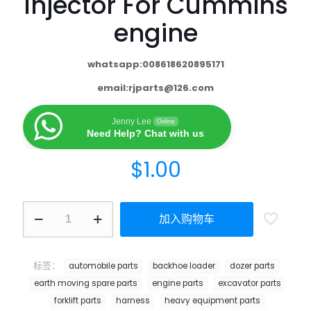
Injector For Cummins
engine
whatsapp:008618620895171
email:
rjparts@126.com
Jenny Lee
Online
Need Help? Chat with us
$
1.00
加入购物车
标签：
automobile parts
backhoe loader
dozer parts
earth moving spare parts
engine parts
excavator parts
forklift parts
harness
heavy equipment parts