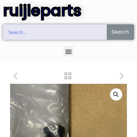
ruijieparts
Search