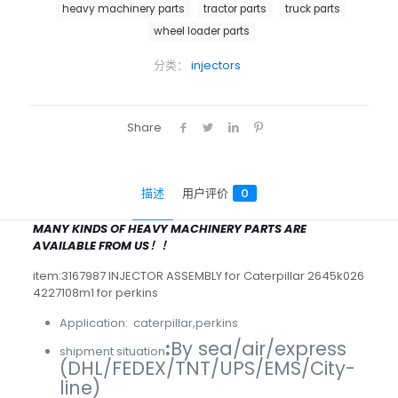
heavy machinery parts
tractor parts
truck parts
wheel loader parts
分类：
injectors
Share
描述
用户评价
0
MANY KINDS OF HEAVY MACHINERY PARTS ARE
AVAILABLE FROM US！！
item:3167987 INJECTOR ASSEMBLY for Caterpillar 2645k026
4227108m1 for perkins
Application: caterpillar,perkins
:
By sea/air/express
shipment situation
(DHL/FEDEX/TNT/UPS/EMS/City-
line)