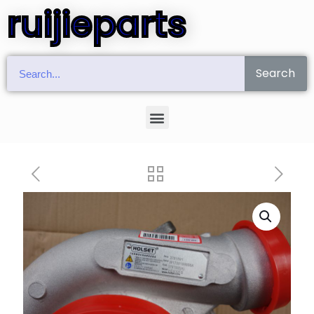
ruijieparts
Search