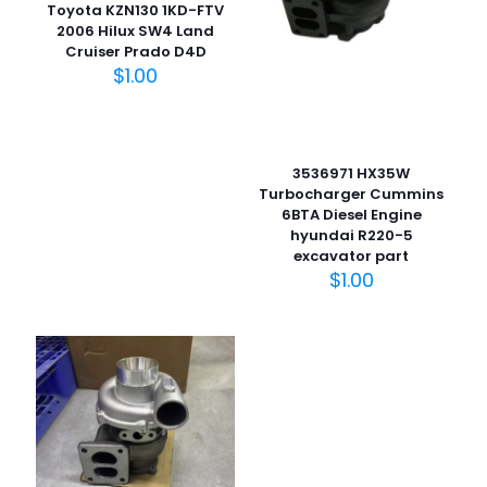
Toyota KZN130 1KD-FTV
2006 Hilux SW4 Land
Cruiser Prado D4D
$
1.00
名
称
*
3536971 HX35W
Turbocharger Cummins
电子邮
6BTA Diesel Engine
件
*
hyundai R220-5
在此浏览器中保存我的显示名称、邮箱地址和网站地址，以便
excavator part
下次评论时使用。
$
1.00