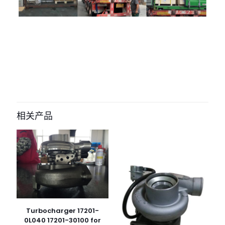
评价
目前还没有评价
成为第一个“3781591 3781592 HE400FG
turbocharger for cummins engine”
相关产品
的评价者
您的电子邮箱地址不会被公开。
必填项已用
*
标注
您的评
级
*
1
2
3
4
5
Turbocharger 17201-
0L040 17201-30100 for