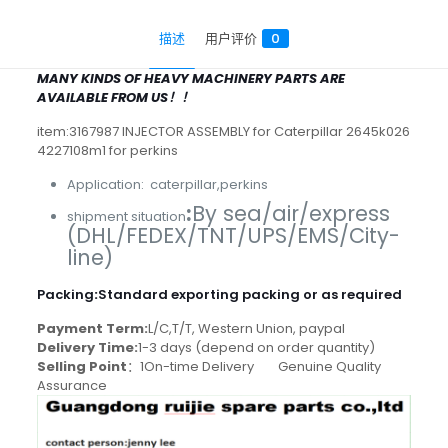
描述
用户评价
0
MANY KINDS OF HEAVY MACHINERY PARTS ARE
AVAILABLE FROM US！！
item:3167987 INJECTOR ASSEMBLY for Caterpillar 2645k026
4227108m1 for perkins
Application: caterpillar,perkins
:
By sea/air/express
shipment situation
(DHL/FEDEX/TNT/UPS/EMS/City-
line)
Packing
:
Standard exporting packing or as required
Payment Term:
L/C,T/T, Western Union, paypal
Delivery Time:
1-3 days (depend on order quantity)
Selling Point
：1On-time Delivery Genuine Quality
Assurance