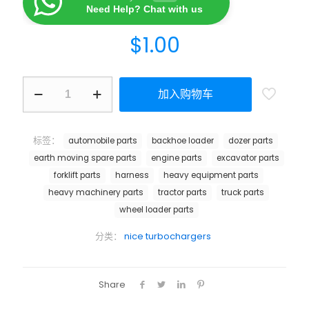
Need Help? Chat with us
$
1.00
加入购物车
标签：
automobile parts
backhoe loader
dozer parts
earth moving spare parts
engine parts
excavator parts
forklift parts
harness
heavy equipment parts
heavy machinery parts
tractor parts
truck parts
wheel loader parts
分类：
nice turbochargers
Share