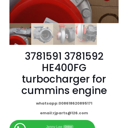
3781591 3781592
HE400FG
turbocharger for
cummins engine
whatsapp:008618620895171
email:
rjparts@126.com
Jenny Lee
Online