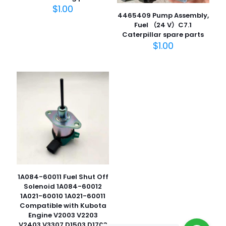
$
1.00
4465409 Pump Assembly,
Fuel （24 V）C7.1
Caterpillar spare parts
名
$
1.00
称
*
电子邮
件
*
在此浏览器中保存我的显示名称、邮箱地址和网站地址，以便
下次评论时使用。
1A084-60011 Fuel Shut Off
Solenoid 1A084-60012
1A021-60010 1A021-60011
Compatible with Kubota
Engine V2003 V2203
V2403 V3307 D1503 D1703