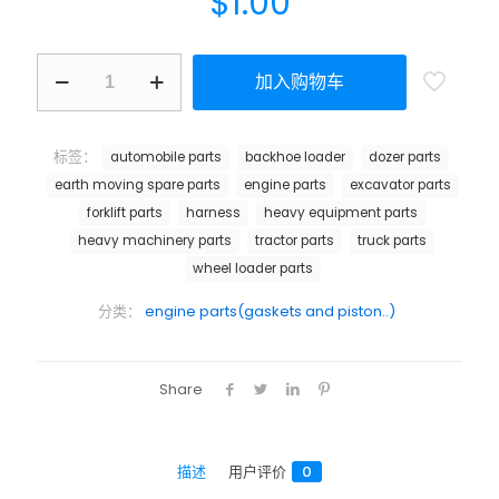
$
1.00
加入购物车
标签：
automobile parts
backhoe loader
dozer parts
earth moving spare parts
engine parts
excavator parts
forklift parts
harness
heavy equipment parts
heavy machinery parts
tractor parts
truck parts
wheel loader parts
分类：
engine parts(gaskets and piston..)
Share
描述
用户评价
0