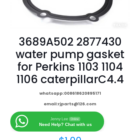
3689A502 2877430
water pump gasket
for Perkins 1103 1104
1106 caterpillarC4.4
whatsapp:008618620895171
email:
rjparts@126.com
Jenny Lee
Online
Need Help? Chat with us