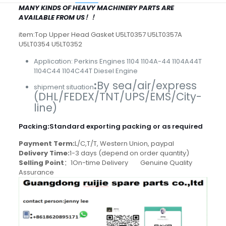
MANY KINDS OF HEAVY MACHINERY PARTS ARE
AVAILABLE FROM US！！
item:Top Upper Head Gasket U5LT0357 U5LT0357A
U5LT0354 U5LT0352
Application: Perkins Engines 1104 1104A-44 1104A44T
1104C44 1104C44T Diesel Engine
:
By sea/air/express
shipment situation
(DHL/FEDEX/TNT/UPS/EMS/City-
line)
Packing
:
Standard exporting packing or as required
Payment Term:
L/C,T/T, Western Union, paypal
Delivery Time:
1-3 days (depend on order quantity)
Selling Point
：1On-time Delivery Genuine Quality
Assurance