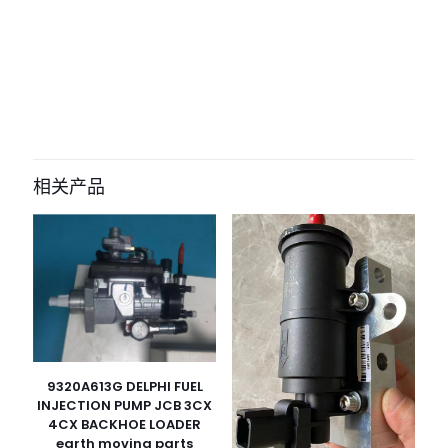
评价
目前还没有评价
成为第一个“3689A502 2877430 water
pump gasket for Perkins 1103 1104
相关产品
1106 caterpillarC4.4” 的评价者
您的电子邮箱地址不会被公开。
必填项已用
*
标注
您的评
级
*
1
2
3
4
5
9320A613G DELPHI FUEL
INJECTION PUMP JCB 3CX
4CX BACKHOE LOADER
earth moving parts