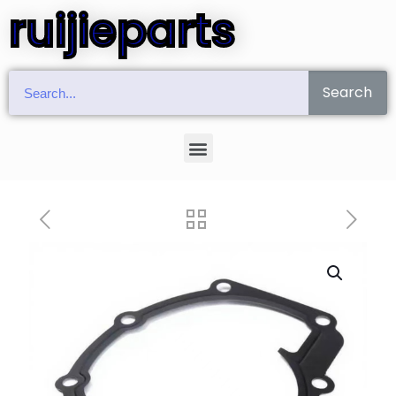
ruijieparts
Search