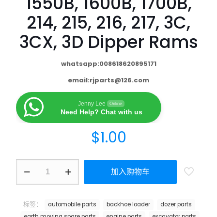
1550B, 1600B, 1700B,
214, 215, 216, 217, 3C,
3CX, 3D Dipper Rams
whatsapp:008618620895171
email:
rjparts@126.com
Jenny Lee
Online
Need Help? Chat with us
$
1.00
加入购物车
标签：
automobile parts
backhoe loader
dozer parts
earth moving spare parts
engine parts
excavator parts