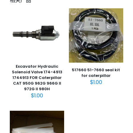
相关产品
1700B, 214, 215, 216, 217, 3C, 3CX, 3D
Dipper Rams” 的评价者
您的电子邮箱地址不会被公开。
必填项已用
*
标注
您的评
级
*
1
2
3
4
5
Excavator Hydraulic
517660 51-7660 seal kit
Solenoid Valve 174-4913
for caterpillar
1744913 FOR Caterpillar
$
1.00
CAT 950G 962G 966G II
972G II 980H
$
1.00
名
称
*
电子邮
件
*