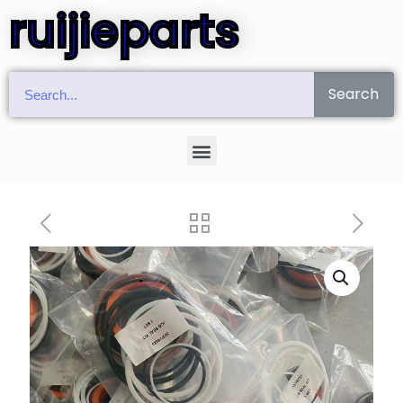
ruijieparts
Search