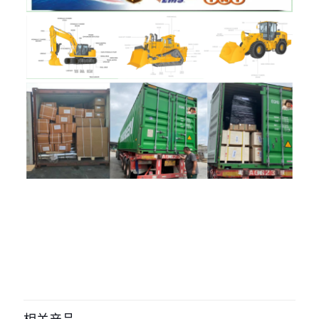
评价
目前还没有评价
成为第一个“333/y6023 seal kit for
JCB Models: 1400B, 1550B, 1600B,