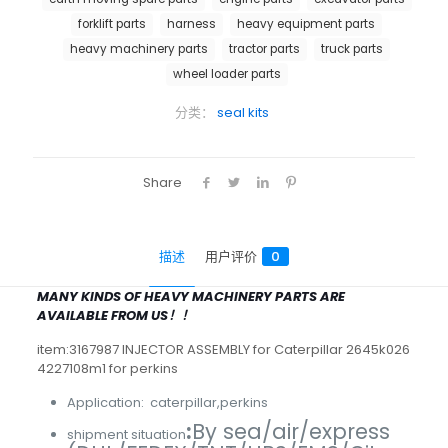
forklift parts
harness
heavy equipment parts
heavy machinery parts
tractor parts
truck parts
wheel loader parts
分类：
seal kits
Share
描述
用户评价
0
MANY KINDS OF HEAVY MACHINERY PARTS ARE
AVAILABLE FROM US！！
item:3167987 INJECTOR ASSEMBLY for Caterpillar 2645k026
4227108m1 for perkins
Application: caterpillar,perkins
:
By sea/air/express
shipment situation