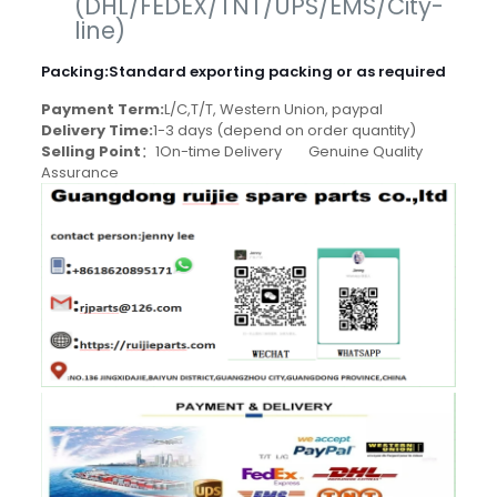
(DHL/FEDEX/TNT/UPS/EMS/City-
line)
Packing
:
Standard exporting packing or as required
Payment Term:
L/C,T/T, Western Union, paypal
Delivery Time:
1-3 days (depend on order quantity)
Selling Point
：1On-time Delivery Genuine Quality
Assurance