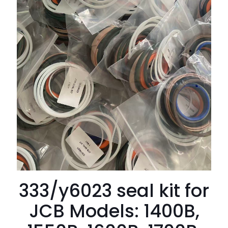
333/y6023 seal kit for
JCB Models: 1400B,