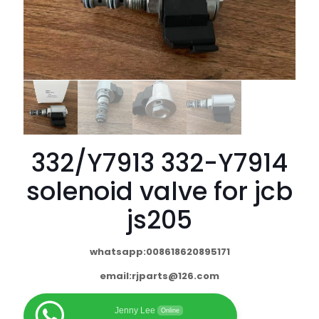
332/Y7913 332-Y7914
solenoid valve for jcb
js205
whatsapp:008618620895171
email:
rjparts@126.com
Jenny Lee
Online