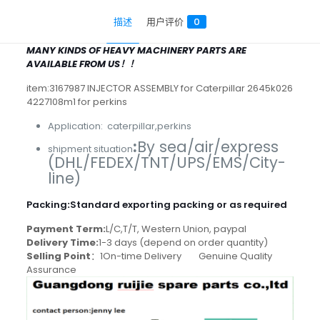
描述
用户评价
0
MANY KINDS OF HEAVY MACHINERY PARTS ARE
AVAILABLE FROM US！！
item:3167987 INJECTOR ASSEMBLY for Caterpillar 2645k026
4227108m1 for perkins
Application: caterpillar,perkins
:
By sea/air/express
shipment situation
(DHL/FEDEX/TNT/UPS/EMS/City-
line)
Packing
:
Standard exporting packing or as required
Payment Term:
L/C,T/T, Western Union, paypal
Delivery Time:
1-3 days (depend on order quantity)
Selling Point
：1On-time Delivery Genuine Quality
Assurance