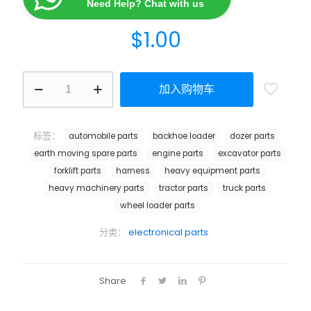
Need Help? Chat with us
$
1.00
加入购物车
标签：
automobile parts
backhoe loader
dozer parts
earth moving spare parts
engine parts
excavator parts
forklift parts
harness
heavy equipment parts
heavy machinery parts
tractor parts
truck parts
wheel loader parts
分类：
electronical parts
Share