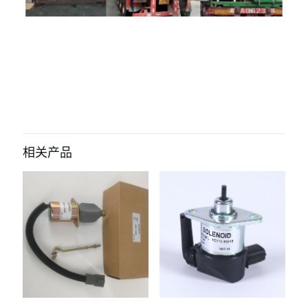
评价
目前还没有评价
成为第一个“332/Y7913 332-Y7914
solenoid valve for jcb js205” 的评价
相关产品
者
您的电子邮箱地址不会被公开。
必填项已用
*
标注
您的评
级
*
1
2
3
4
5