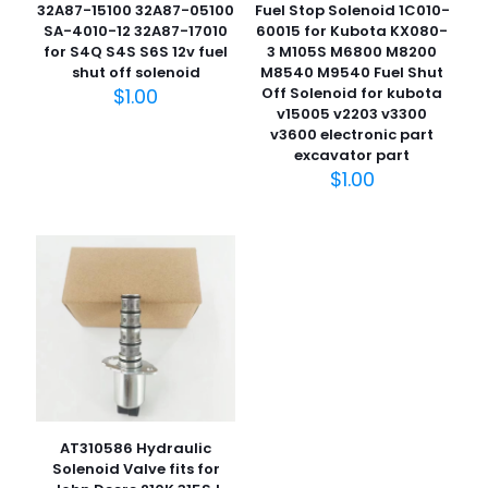
32A87-15100 32A87-05100
Fuel Stop Solenoid 1C010-
SA-4010-12 32A87-17010
60015 for Kubota KX080-
for S4Q S4S S6S 12v fuel
3 M105S M6800 M8200
shut off solenoid
M8540 M9540 Fuel Shut
$
1.00
Off Solenoid for kubota
v15005 v2203 v3300
名
v3600 electronic part
称
*
excavator part
$
1.00
电子邮
件
*
在此浏览器中保存我的显示名称、邮箱地址和网站地址，以便
下次评论时使用。
AT310586 Hydraulic
Solenoid Valve fits for