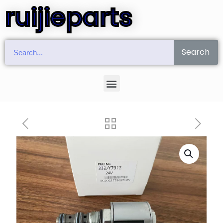
ruijieparts
Search