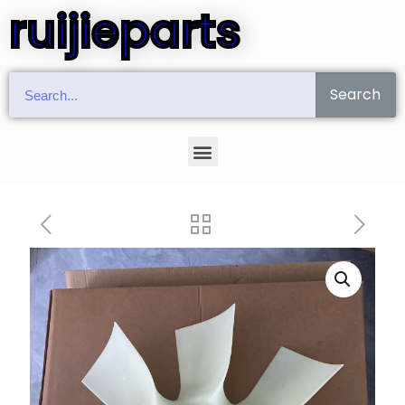
ruijieparts
Search