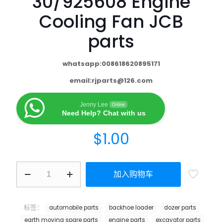
30/925608 Engine
Cooling Fan JCB
parts
whatsapp:008618620895171
email:
rjparts@126.com
Jenny Lee
Online
Need Help? Chat with us
$
1.00
加入购物车
标签：
automobile parts
backhoe loader
dozer parts
earth moving spare parts
engine parts
excavator parts