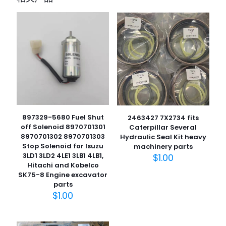
您的电子邮箱地址不会被公开。
必填项已用
*
标注
您的评
级
*
1
2
3
4
5
897329-5680 Fuel Shut
2463427 7X2734 fits
off Solenoid 8970701301
Caterpillar Several
8970701302 8970701303
Hydraulic Seal Kit heavy
Stop Solenoid for Isuzu
machinery parts
3LD1 3LD2 4LE1 3LB1 4LB1,
$
1.00
名
Hitachi and Kobelco
称
*
SK75-8 Engine excavator
parts
电子邮
$
1.00
件
*
在此浏览器中保存我的显示名称、邮箱地址和网站地址，以便
下次评论时使用。