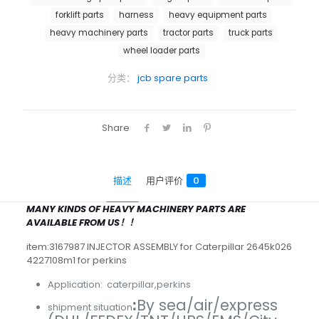
forklift parts
harness
heavy equipment parts
heavy machinery parts
tractor parts
truck parts
wheel loader parts
分类：
jcb spare parts
Share
描述
用户评价
0
MANY KINDS OF HEAVY MACHINERY PARTS ARE
AVAILABLE FROM US！！
item:3167987 INJECTOR ASSEMBLY for Caterpillar 2645k026
4227108m1 for perkins
Application: caterpillar,perkins
:
By sea/air/express
shipment situation