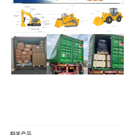
评价
目前还没有评价
成为第一个“30/925608 Engine
Cooling Fan JCB parts” 的评价者
相关产品