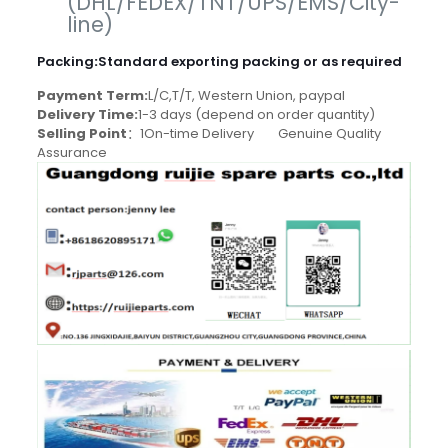
(DHL/FEDEX/TNT/UPS/EMS/City-
line)
Packing
:
Standard exporting packing or as required
Payment Term:
L/C,T/T, Western Union, paypal
Delivery Time:
1-3 days (depend on order quantity)
Selling Point
：1On-time Delivery Genuine Quality
Assurance