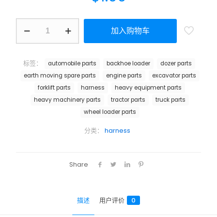
加入购物车
标签：
automobile parts
backhoe loader
dozer parts
earth moving spare parts
engine parts
excavator parts
forklift parts
harness
heavy equipment parts
heavy machinery parts
tractor parts
truck parts
wheel loader parts
分类：
harness
Share
描述
用户评价
0