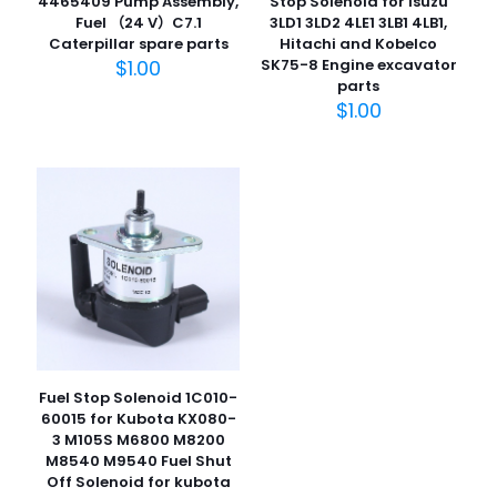
Stop Solenoid for Isuzu
4465409 Pump Assembly,
3LD1 3LD2 4LE1 3LB1 4LB1,
Fuel （24 V）C7.1
Hitachi and Kobelco
Caterpillar spare parts
SK75-8 Engine excavator
$
1.00
名
parts
称
*
$
1.00
电子邮
件
*
在此浏览器中保存我的显示名称、邮箱地址和网站地址，以便
下次评论时使用。
Fuel Stop Solenoid 1C010-
60015 for Kubota KX080-
3 M105S M6800 M8200
M8540 M9540 Fuel Shut
Off Solenoid for kubota