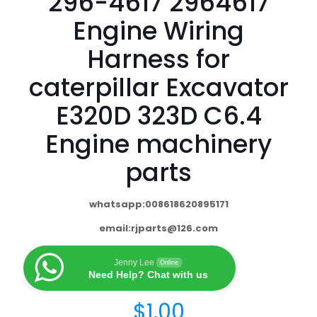
296-4617 2964617
Engine Wiring
Harness for
caterpillar Excavator
E320D 323D C6.4
Engine machinery
parts
whatsapp:008618620895171
email:
rjparts@126.com
Jenny Lee
Online
Need Help? Chat with us
$
1.00