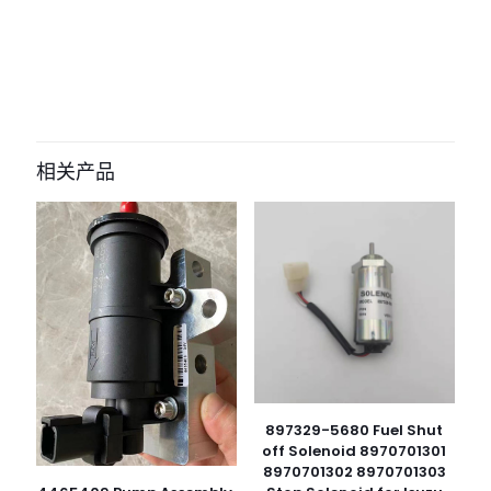
评价
目前还没有评价
成为第一个“296-4617 2964617 Engine
Wiring Harness for caterpillar
相关产品
Excavator E320D 323D C6.4 Engine
machinery parts” 的评价者
您的电子邮箱地址不会被公开。
必填项已用
*
标注
您的评
级
*
1
2
3
4
5
897329-5680 Fuel Shut
off Solenoid 8970701301
8970701302 8970701303