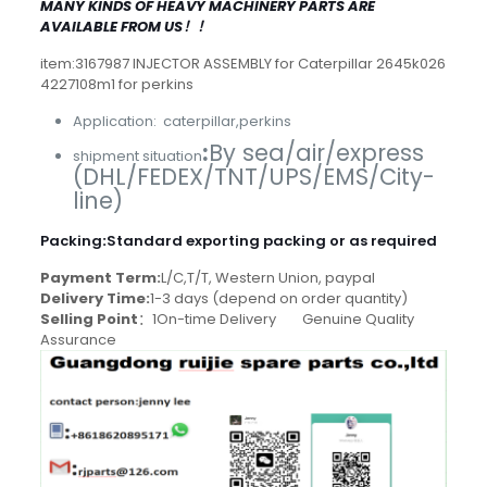
MANY KINDS OF HEAVY MACHINERY PARTS ARE
AVAILABLE FROM US！！
item:3167987 INJECTOR ASSEMBLY for Caterpillar 2645k026
4227108m1 for perkins
Application: caterpillar,perkins
:
By sea/air/express
shipment situation
(DHL/FEDEX/TNT/UPS/EMS/City-
line)
Packing
:
Standard exporting packing or as required
Payment Term:
L/C,T/T, Western Union, paypal
Delivery Time:
1-3 days (depend on order quantity)
Selling Point
：1On-time Delivery Genuine Quality
Assurance