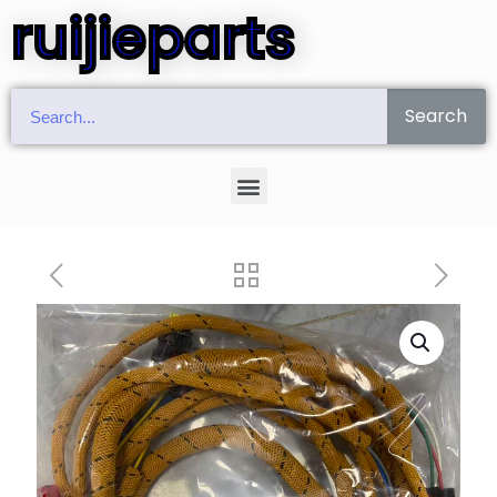
ruijieparts
Search