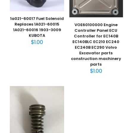
1a021-60017 Fuel Solenoid
Replaces 1A021-60015
VOE60100000 Engine
1A021-60016 1903-3009
Controller Panel ECU
KUBOTA
Controller for EC140B
$
1.00
EC140BLC EC210 EC240
EC240B EC290 Volvo
Excavator parts
名
construction machinery
称
*
parts
$
1.00
电子邮
件
*
在此浏览器中保存我的显示名称、邮箱地址和网站地址，以便
下次评论时使用。