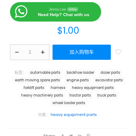
Jenny Lee
Online
Need Help? Chat with us
$
1.00
加入购物车
标签：
automobile parts
backhoe loader
dozer parts
earth moving spare parts
engine parts
excavator parts
forklift parts
harness
heavy equipment parts
heavy machinery parts
tractor parts
truck parts
wheel loader parts
分类：
heavy equipment parts
Share