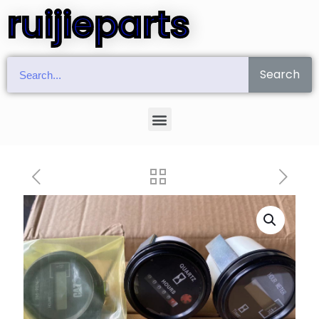
ruijieparts
Search