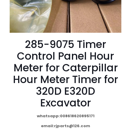
285-9075 Timer
Control Panel Hour
Meter for Caterpillar
Hour Meter Timer for
320D E320D
Excavator
whatsapp:008618620895171
email:
rjparts@126.com