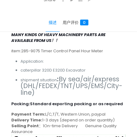
描述
用户评价
0
MANY KINDS OF HEAVY MACHINERY PARTS ARE
AVAILABLE FROM US！！
item:285-9075 Timer Control Panel Hour Meter
Application:
caterpillar 320D E320D Excavator
:
By sea/air/express
shipment situation
(DHL/FEDEX/TNT/UPS/EMS/City-
line)
Packing
:
Standard exporting packing or as required
Payment Term:
L/C,T/T, Western Union, paypal
Delivery Time:
1-3 days (depend on order quantity)
Selling Point
：1On-time Delivery Genuine Quality
Assurance