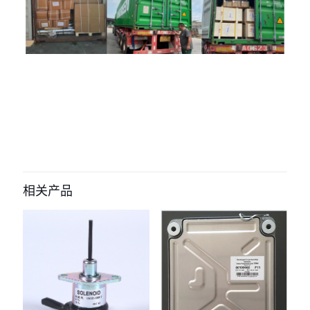
评价
目前还没有评价
成为第一个“285-9075 Timer Control
Panel Hour Meter for Caterpillar
相关产品
Hour Meter Timer for 320D E320D
Excavator” 的评价者
您的电子邮箱地址不会被公开。
必填项已用
*
标注
您的评
级
*
1
2
3
4
5