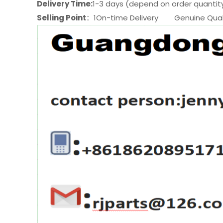
Delivery Time:
1-3 days (depend on order quantit
Selling Point
：1On-time Delivery Genuine Quali