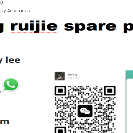
y)
ty Assurance