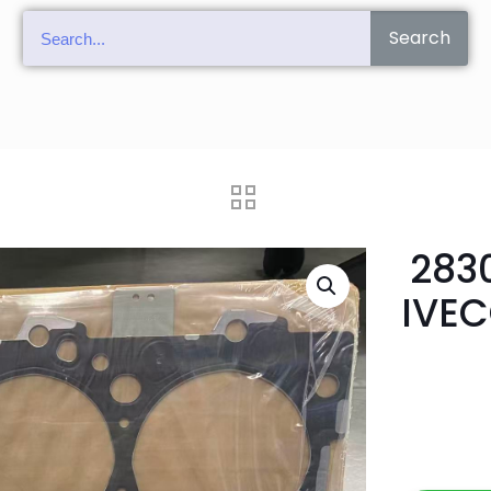
Search
283
IVEC