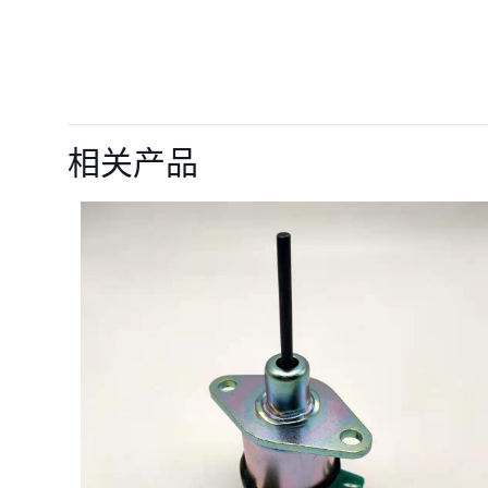
目前还没有评价
成为第一个“28309
相关产品
的评价者
您的电子邮箱地址不
您的评级
*