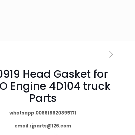
0919 Head Gasket for
O Engine 4D104 truck
Parts
whatsapp:008618620895171
email:
rjparts@126.com