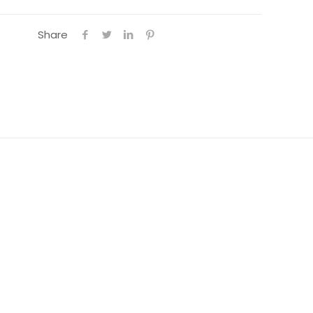
Share