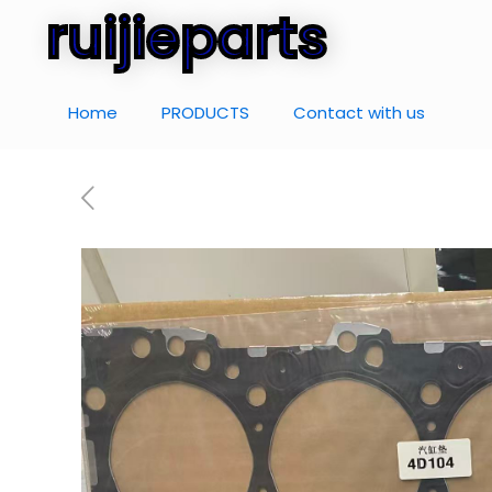
ruijieparts
Home
PRODUCTS
Contact with us