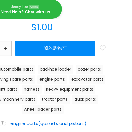
Jenny Lee
Online
Need Help? Chat with us
$
1.00
加入购物车
automobile parts
backhoe loader
dozer parts
ving spare parts
engine parts
excavator parts
lift parts
harness
heavy equipment parts
y machinery parts
tractor parts
truck parts
wheel loader parts
分类：
engine parts(gaskets and piston..)