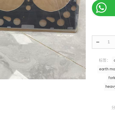
标签：
earth mo
fork
heav