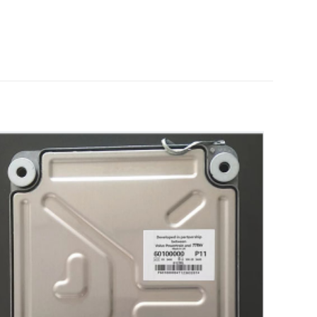
truck Parts”
5