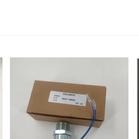
评价
19 Head Gasket for IVECO Engine 4D104 
会被公开。
必填项已用
*
标注
1
2
3
4