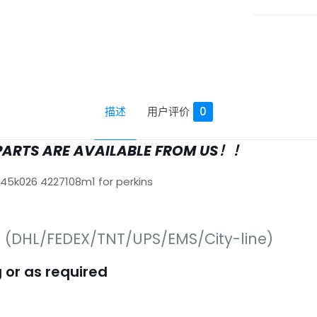
描述
用户评价
0
PARTS ARE AVAILABLE FROM US！！
645k026 4227108m1 for perkins
s (DHL/FEDEX/TNT/UPS/EMS/City-line)
 or as required