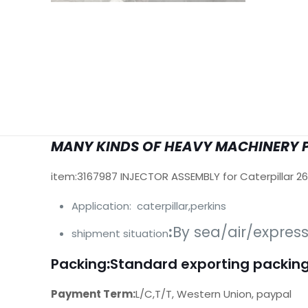
MANY KINDS OF HEAVY MACHINERY 
item:3167987 INJECTOR ASSEMBLY for Caterpillar 2
Application: caterpillar,perkins
:
By sea/air/expres
shipment situation
Packing
:
Standard exporting packing
Payment Term:
L/C,T/T, Western Union, paypal