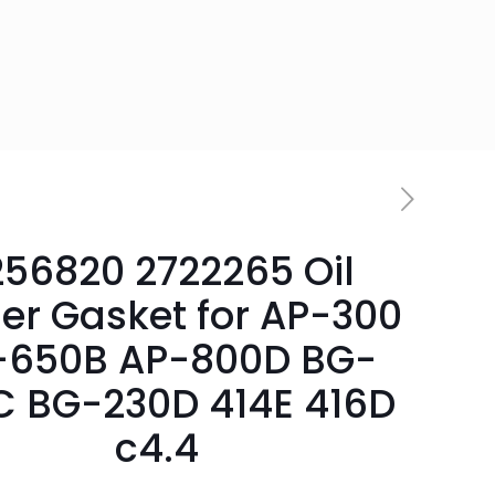
256820 2722265 Oil
er Gasket for AP-300
-650B AP-800D BG-
C BG-230D 414E 416D
c4.4