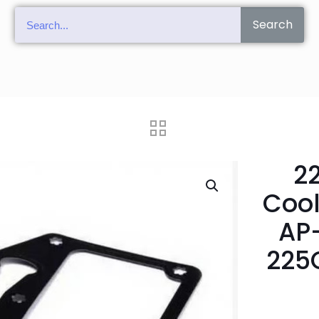
Search
2
Cool
AP
225