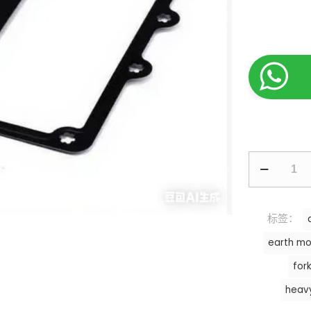
标签：
earth mo
fork
heav