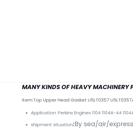
MANY KINDS OF HEAVY MACHINERY 
item:Top Upper Head Gasket U5LT0357 U5LT0357
Application: Perkins Engines 1104 1104A-44 11
:
By sea/air/expres
shipment situation