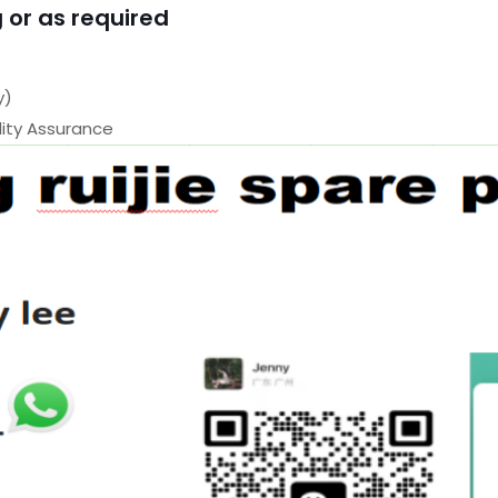
 or as required
y)
ty Assurance