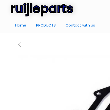
ruijieparts
Home
PRODUCTS
Contact with us