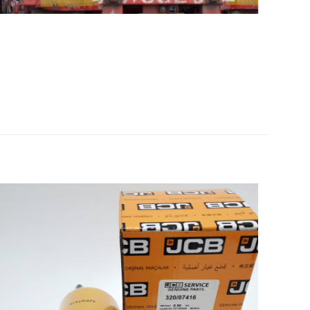
00 AP-650B
5