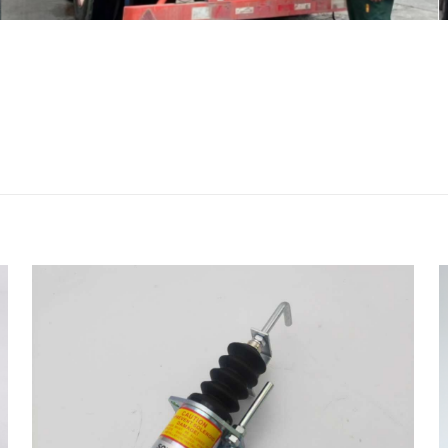
评价
20 2722265 Oil Cooler Gasket for AP-3
225C BG-230D 414E 416D c4.4” 的评价者
会被公开。
必填项已用
*
标注
1
2
3
4