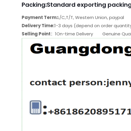
Packing
:
Standard exporting packing
Payment Term:
L/C,T/T, Western Union, paypal
Delivery Time:
1-3 days (depend on order quantit
Selling Point
：1On-time Delivery Genuine Quali