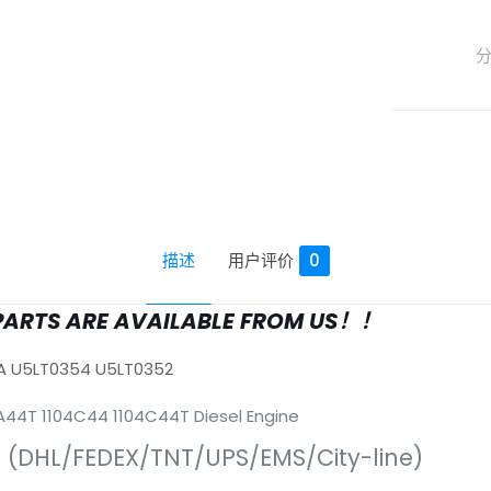
描述
用户评价
0
PARTS ARE AVAILABLE FROM US！！
A U5LT0354 U5LT0352
04A44T 1104C44 1104C44T Diesel Engine
s (DHL/FEDEX/TNT/UPS/EMS/City-line)