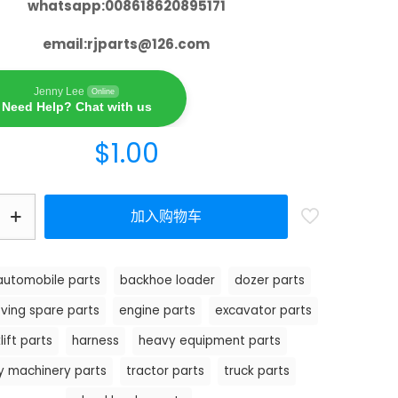
whatsapp:008618620895171
email:
rjparts@126.com
Jenny Lee
Online
Need Help? Chat with us
$
1.00
加入购物车
automobile parts
backhoe loader
dozer parts
ving spare parts
engine parts
excavator parts
lift parts
harness
heavy equipment parts
y machinery parts
tractor parts
truck parts