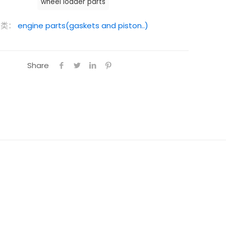
wheel loader parts
分类：
engine parts(gaskets and piston..)
Share