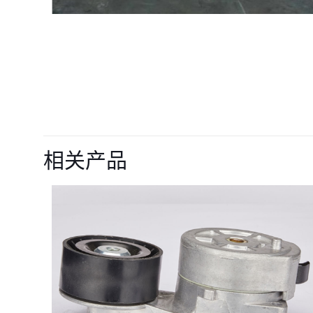
目前还没有评价
成为第一个“22568
相关产品
AP-800D BG-
您的电子邮箱地址不
您的评级
*