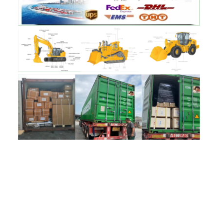
评价
目前还没有评价
成为第一个“17201-30110 Turbocharger