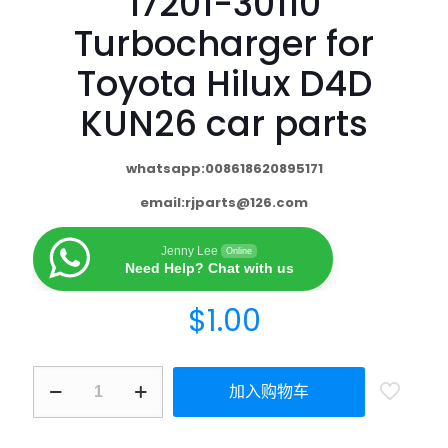
17201-30110
Turbocharger for
Toyota Hilux D4D
KUN26 car parts
whatsapp:008618620895171
email:
rjparts@126.com
Jenny Lee
Online
Need Help? Chat with us
$
1.00
加入购物车