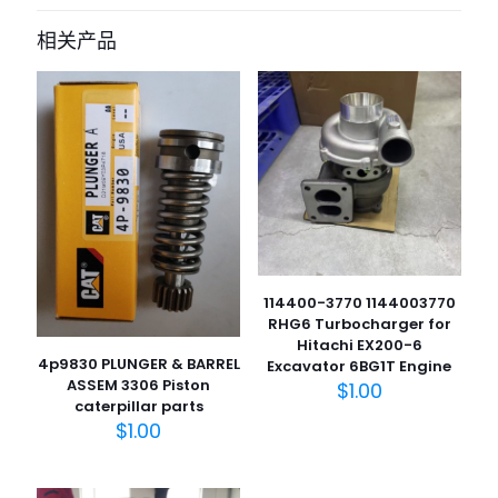
for Toyota Hilux D4D KUN26 car
相关产品
parts” 的评价者
您的电子邮箱地址不会被公开。
必填项已用
*
标注
您的评
级
*
1
2
3
4
5
114400-3770 1144003770
RHG6 Turbocharger for
Hitachi EX200-6
4p9830 PLUNGER & BARREL
Excavator 6BG1T Engine
ASSEM 3306 Piston
$
1.00
caterpillar parts
名
$
1.00
称
*
电子邮