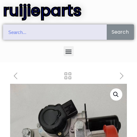
ruijieparts
Search