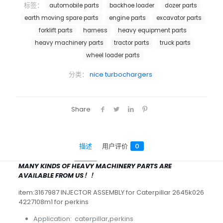
标签：
automobile parts
backhoe loader
dozer parts
earth moving spare parts
engine parts
excavator parts
forklift parts
harness
heavy equipment parts
heavy machinery parts
tractor parts
truck parts
wheel loader parts
分类：
nice turbochargers
Share
描述
用户评价
0
MANY KINDS OF HEAVY MACHINERY PARTS ARE
AVAILABLE FROM US！！
item:3167987 INJECTOR ASSEMBLY for Caterpillar 2645k026
4227108m1 for perkins
Application: caterpillar,perkins