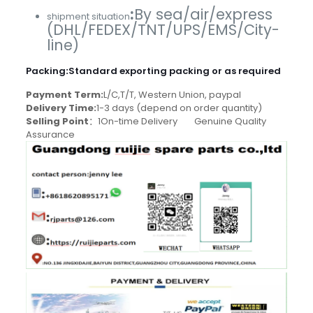
:
By sea/air/express
shipment situation
(DHL/FEDEX/TNT/UPS/EMS/City-
line)
Packing
:
Standard exporting packing or as required
Payment Term:
L/C,T/T, Western Union, paypal
Delivery Time:
1-3 days (depend on order quantity)
Selling Point
：1On-time Delivery Genuine Quality
Assurance