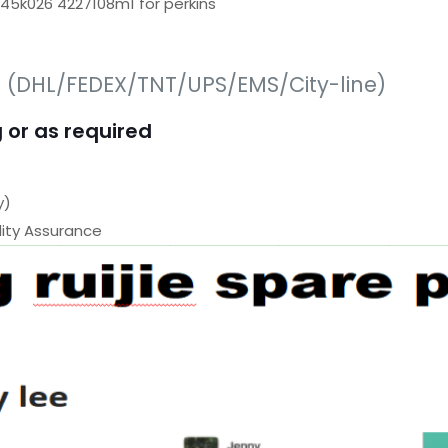
645k026 4227108m1 for perkins
s (DHL/FEDEX/TNT/UPS/EMS/City-line)
 or as required
y)
ty Assurance