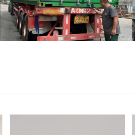
评价
-03310 head gasket for Kubota D722 eng
者
会被公开。
必填项已用
*
标注