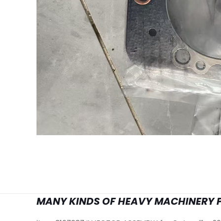
MANY KINDS OF HEAVY MACHINERY 