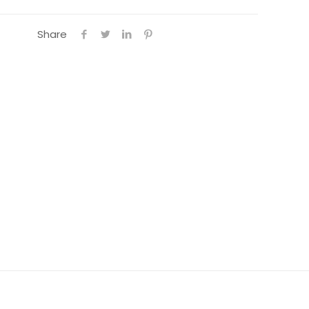
Share