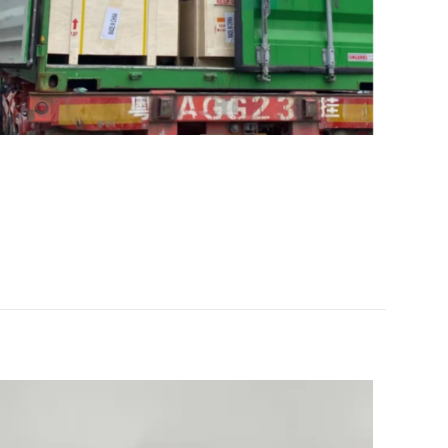
ine tractor