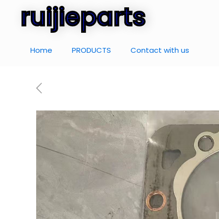
ruijieparts
Home
PRODUCTS
Contact with us