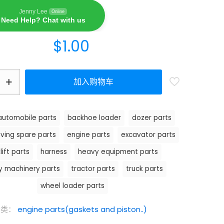
Jenny Lee
Online
Need Help? Chat with us
$
1.00
加入购物车
automobile parts
backhoe loader
dozer parts
ving spare parts
engine parts
excavator parts
lift parts
harness
heavy equipment parts
y machinery parts
tractor parts
truck parts
wheel loader parts
分类：
engine parts(gaskets and piston..)