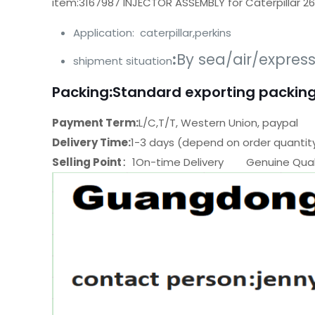
item:3167987 INJECTOR ASSEMBLY for Caterpillar 2
Application: caterpillar,perkins
:
By sea/air/expres
shipment situation
Packing
:
Standard exporting packing
Payment Term:
L/C,T/T, Western Union, paypal
Delivery Time:
1-3 days (depend on order quantit
Selling Point
：1On-time Delivery Genuine Quali