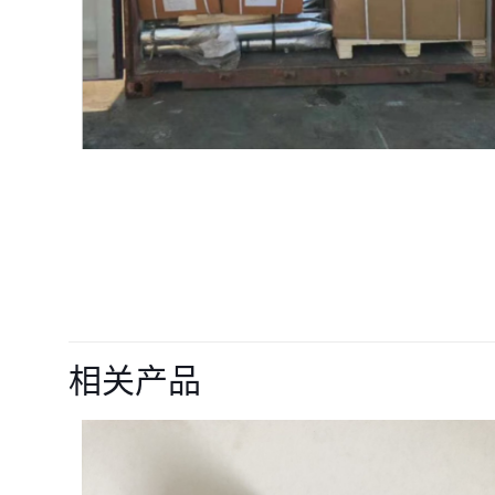
目前还没有评价
成为第一个“16871
相关产品
parts” 的评价
您的电子邮箱地址不