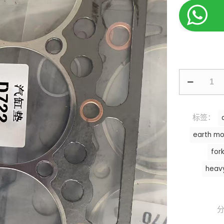
标签：
earth mo
fork
heav