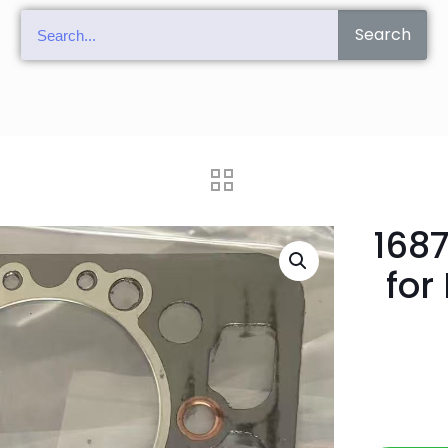
Search
168
for