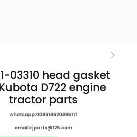
71-03310 head gasket
 Kubota D722 engine
tractor parts
whatsapp:008618620895171
email:
rjparts@126.com