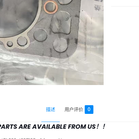
描述
用户评价
0
PARTS ARE AVAILABLE FROM US！！