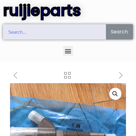
ruijieparts
Search