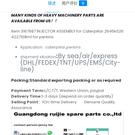
描述
用户评价
0
MANY KINDS OF HEAVY MACHINERY PARTS ARE
AVAILABLE FROM US！！
item:3167987 INJECTOR ASSEMBLY for Caterpillar 2645k026
4227108m1 for perkins
Application: caterpillar,perkins
:
By sea/air/express
shipment situation
(DHL/FEDEX/TNT/UPS/EMS/City-
line)
Packing
:
Standard exporting packing or as required
Payment Term:
L/C,T/T, Western Union, paypal
Delivery Time:
1-3 days (depend on order quantity)
Selling Point
：1On-time Delivery Genuine Quality
Assurance