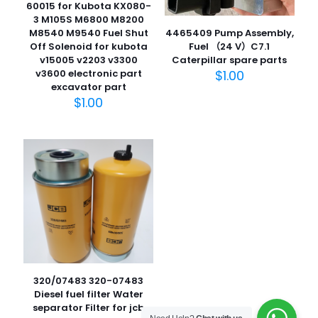
60015 for Kubota KX080-
3 M105S M6800 M8200
M8540 M9540 Fuel Shut
4465409 Pump Assembly,
Off Solenoid for kubota
Fuel （24 V）C7.1
v15005 v2203 v3300
Caterpillar spare parts
名
v3600 electronic part
$
1.00
称
*
excavator part
$
1.00
电子邮
件
*
在此浏览器中保存我的显示名称、邮箱地址和网站地址，以便
下次评论时使用。
320/07483 320-07483
Diesel fuel filter Water
separator Filter for jcb