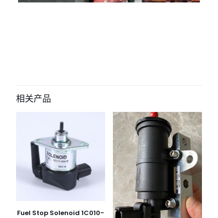
评价
目前还没有评价
成为第一个“0445120066 Fuel Injector
VOE 20798114 for DEUTZ engine
相关产品
Ec240 Excavator D6e D7e” 的评价者
您的电子邮箱地址不会被公开。
必填项已用
*
标注
您的评
级
*
1
2
3
4
5
Fuel Stop Solenoid 1C010-