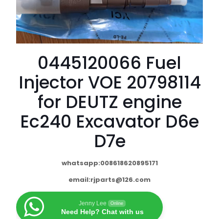
0445120066 Fuel
Injector VOE 20798114
for DEUTZ engine
Ec240 Excavator D6e
D7e
whatsapp:008618620895171
email:
rjparts@126.com
Jenny Lee
Online
Need Help? Chat with us