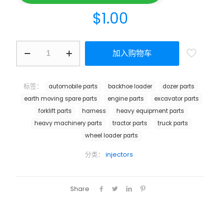
$
1.00
加入购物车
标签：
automobile parts
backhoe loader
dozer parts
earth moving spare parts
engine parts
excavator parts
forklift parts
harness
heavy equipment parts
heavy machinery parts
tractor parts
truck parts
wheel loader parts
分类：
injectors
Share